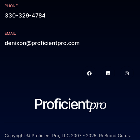
PHONE
330-329-4784
EMAIL
denixon@proficientpro.com
Proficient
pro
Copyright © Proficient Pro, LLC 2007 - 2025.
ReBrand Gurus
.