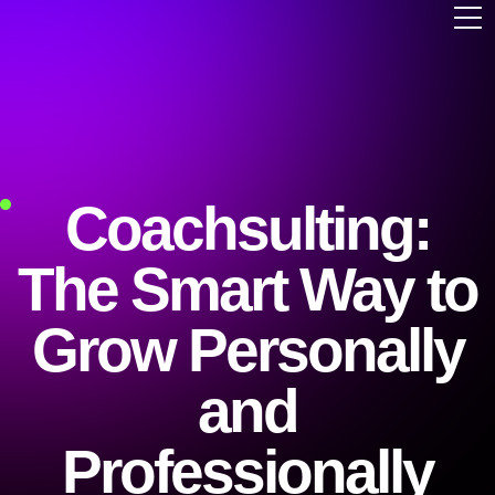
Coachsulting:
The Smart Way to
Grow Personally
and
Professionally