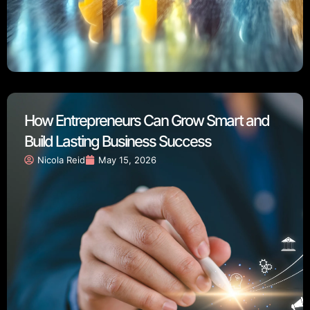
How Entrepreneurs Can Grow Smart and
Build Lasting Business Success
Nicola Reid
May 15, 2026