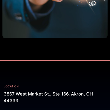
LOCATION
3867 West Market St., Ste 166, Akron, OH
44333