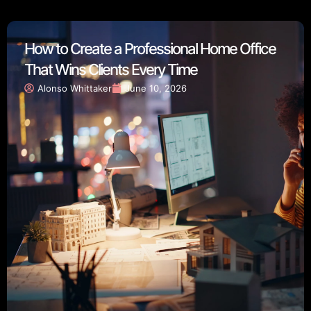
How to Create a Professional Home Office
That Wins Clients Every Time
Alonso Whittaker
June 10, 2026