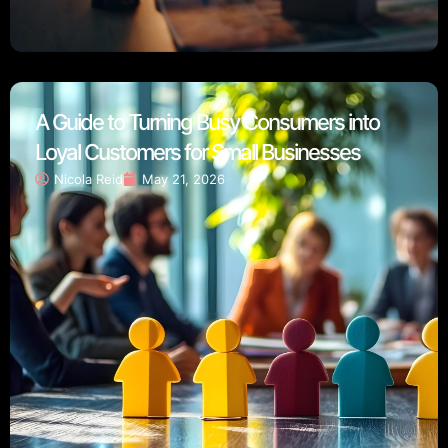
A Guide to Turning Busy Consumers into
Loyal Customers for Small Businesses
Nicola Reid
May 21, 2026