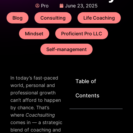
Pro
June 23, 2025
Blog
Consulting
Life Coaching
Mindset
Proficient Pro LLC
Self-management
In today’s fast-paced
Table of
world, personal and
professional growth
Contents
can’t afford to happen
by chance. That’s
where
Coachsulting
comes in — a strategic
blend of coaching and