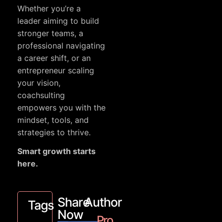
Whether you’re a
leader aiming to build
stronger teams, a
professional navigating
a career shift, or an
entrepreneur scaling
your vision,
coachsulting
empowers you with the
mindset, tools, and
strategies to thrive.
Smart growth starts
here.
Share
Author
Tags
Now
Pro