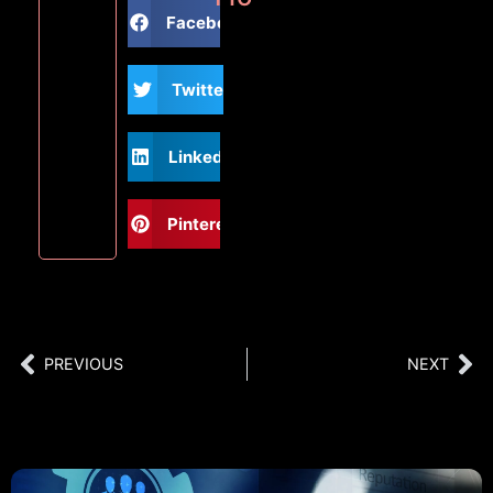
Facebook
Twitter
LinkedIn
Pinterest
PREVIOUS
NEXT