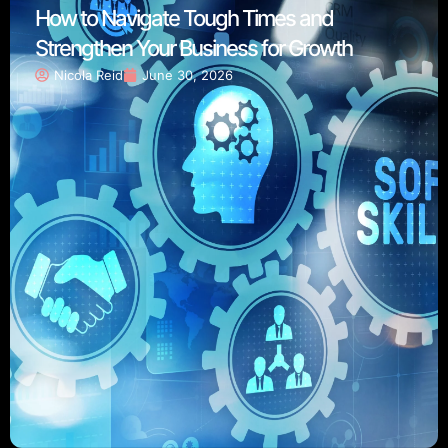
How to Navigate Tough Times and
Strengthen Your Business for Growth
Nicola Reid
June 30, 2026