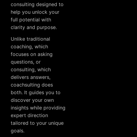
consulting designed to
help you unlock your
full potential with
clarity and purpose.
Unlike traditional
coaching, which
focuses on asking
questions, or
consulting, which
delivers answers,
coachsulting does
both. It guides you to
discover your own
insights while providing
expert direction
tailored to your unique
goals.