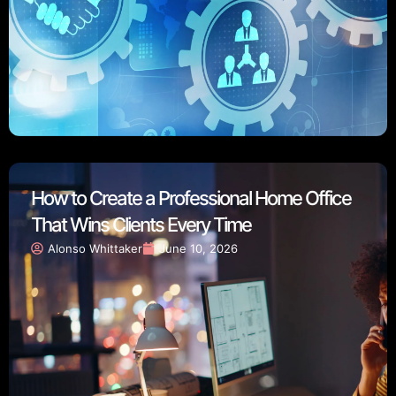
How to Create a Professional Home Office
That Wins Clients Every Time
Alonso Whittaker
June 10, 2026