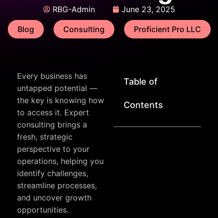
RBG-Admin
June 23, 2025
Blog
Consulting
Proficient Pro LLC
Every business has
Table of
untapped potential —
the key is knowing how
Contents
to access it. Expert
consulting brings a
fresh, strategic
perspective to your
operations, helping you
identify challenges,
streamline processes,
and uncover growth
opportunities.