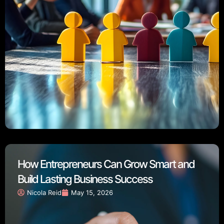
How Entrepreneurs Can Grow Smart and
Build Lasting Business Success
Nicola Reid
May 15, 2026