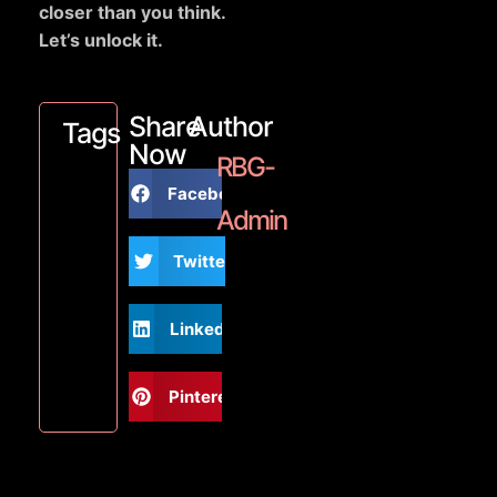
closer than you think.
Let’s unlock it.
Share
Author
Tags
Now
RBG-
Facebook
Admin
Twitter
LinkedIn
Pinterest