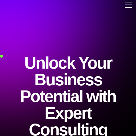
Unlock Your
Business
Potential with
Expert
Consulting