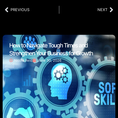
PREVIOUS
NEXT
How to Navigate Tough Times and
Strengthen Your Business for Growth
Nicola Reid
June 30, 2026