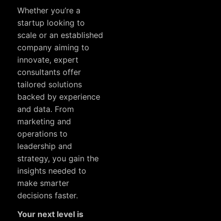
Whether you’re a
startup looking to
scale or an established
company aiming to
innovate, expert
consultants offer
tailored solutions
backed by experience
and data. From
marketing and
operations to
leadership and
strategy, you gain the
insights needed to
make smarter
decisions faster.
Your next level is