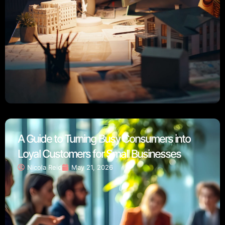
A Guide to Turning Busy Consumers into
Loyal Customers for Small Businesses
Nicola Reid
May 21, 2026