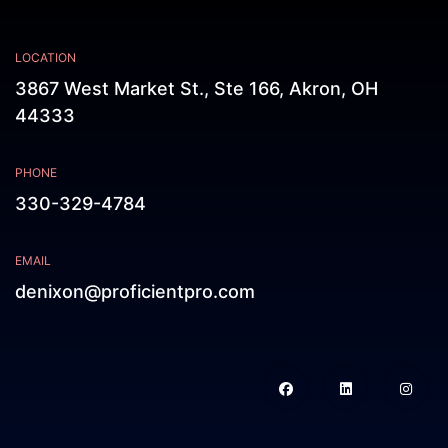
LOCATION
3867 West Market St., Ste 166, Akron, OH
44333
PHONE
330-329-4784
EMAIL
denixon@proficientpro.com