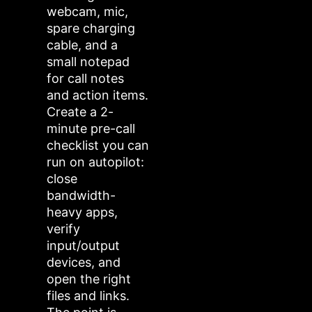
webcam, mic,
spare charging
cable, and a
small notepad
for call notes
and action items.
Create a 2-
minute pre-call
checklist you can
run on autopilot:
close
bandwidth-
heavy apps,
verify
input/output
devices, and
open the right
files and links.