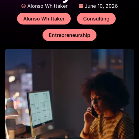
Alonso Whittaker
June 10, 2026
Alonso Whittaker
Consulting
Entrepreneurship