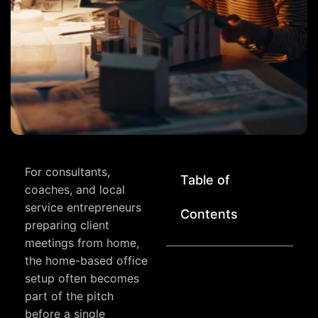
For consultants,
Table of
coaches, and local
service entrepreneurs
Contents
preparing client
meetings from home,
the home-based office
setup often becomes
part of the pitch
before a single