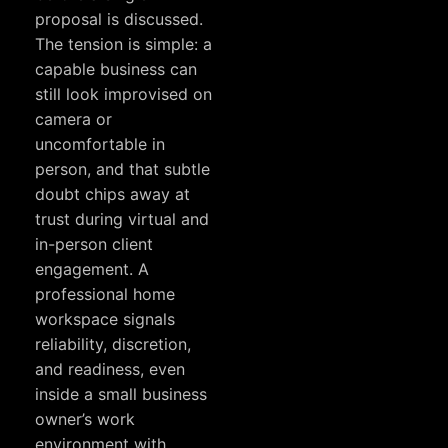
proposal is discussed.
The tension is simple: a
capable business can
still look improvised on
camera or
uncomfortable in
person, and that subtle
doubt chips away at
trust during virtual and
in-person client
engagement. A
professional home
workspace signals
reliability, discretion,
and readiness, even
inside a small business
owner’s work
environment with