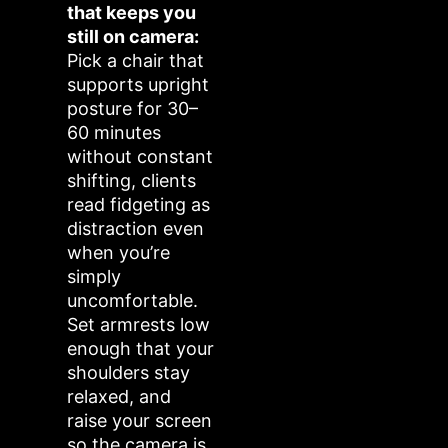
that keeps you
still on camera:
Pick a chair that
supports upright
posture for 30–
60 minutes
without constant
shifting, clients
read fidgeting as
distraction even
when you’re
simply
uncomfortable.
Set armrests low
enough that your
shoulders stay
relaxed, and
raise your screen
so the camera is