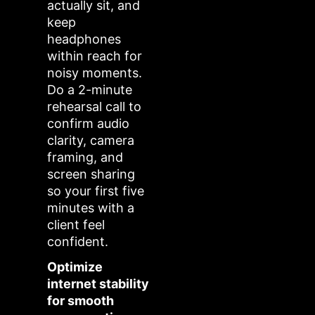
actually sit, and
keep
headphones
within reach for
noisy moments.
Do a 2-minute
rehearsal call to
confirm audio
clarity, camera
framing, and
screen sharing
so your first five
minutes with a
client feel
confident.
Optimize
internet stability
for smooth