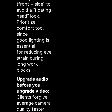
(front + side) to
avoid a “floating
head” look.
Prioritize
comfort too,
since
good lighting is
essential
for reducing eye
strain during
long work
blocks.
Upgrade audio
before you
upgrade video:
Clients forgive
average camera
quality faster