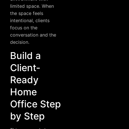
limited space. When
the space feels
intentional, clients
focus on the
conversation and the
decision.
Build a
Client-
Ready
Home
Office Step
by Step