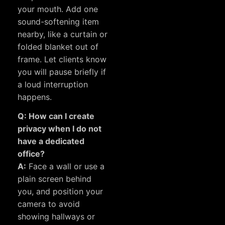
your mouth. Add one
sound-softening item
nearby, like a curtain or
folded blanket out of
frame. Let clients know
you will pause briefly if
a loud interruption
happens.
Q: How can I create
privacy when I do not
have a dedicated
office?
A:
Face a wall or use a
plain screen behind
you, and position your
camera to avoid
showing hallways or