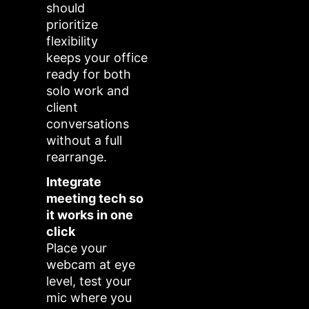
should
prioritize
flexibility
keeps your office
ready for both
solo work and
client
conversations
without a full
rearrange.
Integrate
meeting tech so
it works in one
click
Place your
webcam at eye
level, test your
mic where you