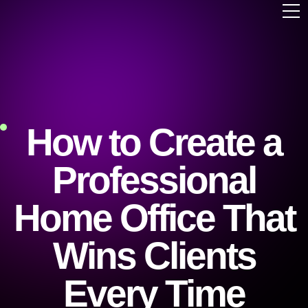
How to Create a
Professional
Home Office That
Wins Clients
Every Time