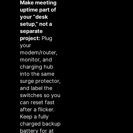
Make meeting
uptime part of
your “desk
setup,” not a
separate
project:
Plug
your
modem/router,
monitor, and
charging hub
into the same
surge protector,
and label the
switches so you
can reset fast
after a flicker.
Keep a fully
charged backup
battery for at