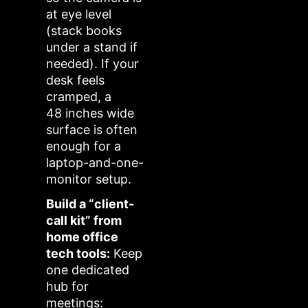
at eye level
(stack books
under a stand if
needed). If your
desk feels
cramped, a
48 inches wide
surface is often
enough for a
laptop-and-one-
monitor setup.
Build a “client-
call kit” from
home office
tech tools:
Keep
one dedicated
hub for
meetings: