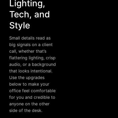
Lighting,
Tech, and
Style
Small details read as
big signals on a client
call, whether that’s
flattering lighting, crisp
audio, or a background
that looks intentional.
Use the upgrades
below to make your
office feel comfortable
for you and credible to
anyone on the other
side of the desk.