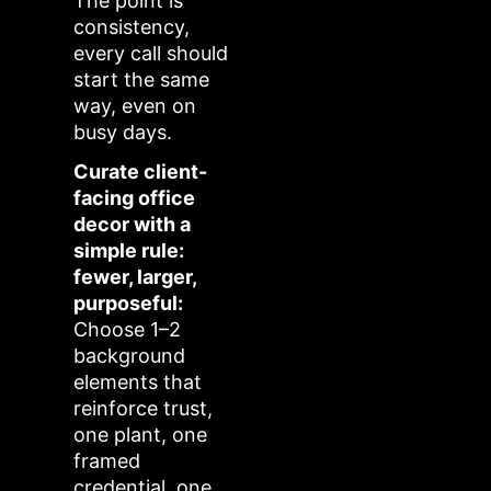
The point is
consistency,
every call should
start the same
way, even on
busy days.
Curate client-
facing office
decor with a
simple rule:
fewer, larger,
purposeful:
Choose 1–2
background
elements that
reinforce trust,
one plant, one
framed
credential, one