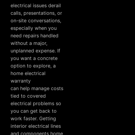
electrical issues derail
calls, presentations, or
on-site conversations,
especially when you
need repairs handled
without a major,
unplanned expense. If
you want a concrete
option to explore, a
home electrical
warranty
can help manage costs
tied to covered
electrical problems so
you can get back to
work faster. Getting
interior electrical lines
and components home