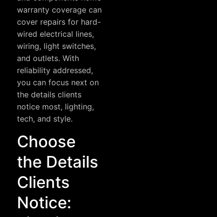
warranty coverage can
cover repairs for hard-
wired electrical lines,
wiring, light switches,
and outlets. With
reliability addressed,
you can focus next on
the details clients
notice most, lighting,
tech, and style.
Choose
the Details
Clients
Notice: