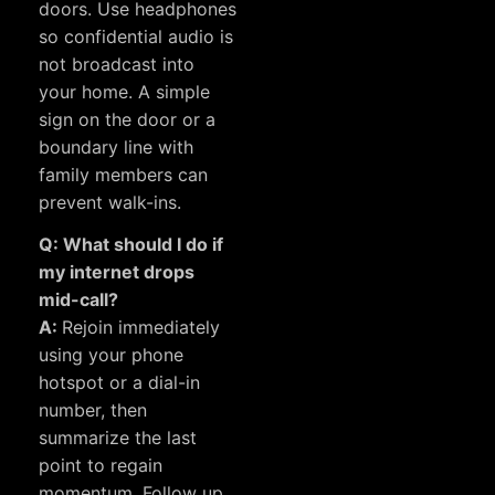
doors. Use headphones
so confidential audio is
not broadcast into
your home. A simple
sign on the door or a
boundary line with
family members can
prevent walk-ins.
Q: What should I do if
my internet drops
mid-call?
A:
Rejoin immediately
using your phone
hotspot or a dial-in
number, then
summarize the last
point to regain
momentum. Follow up