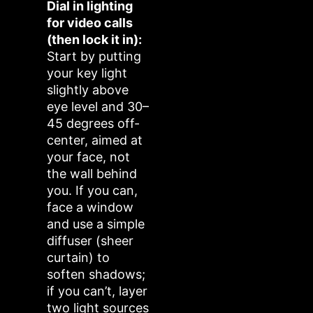
Dial in lighting
for video calls
(then lock it in):
Start by putting
your key light
slightly above
eye level and 30–
45 degrees off-
center, aimed at
your face, not
the wall behind
you. If you can,
face a window
and use a simple
diffuser (sheer
curtain) to
soften shadows;
if you can’t, layer
two light sources