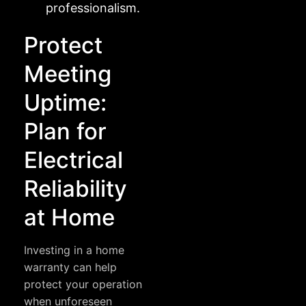
professionalism.
Protect
Meeting
Uptime:
Plan for
Electrical
Reliability
at Home
Investing in a home
warranty can help
protect your operation
when unforeseen