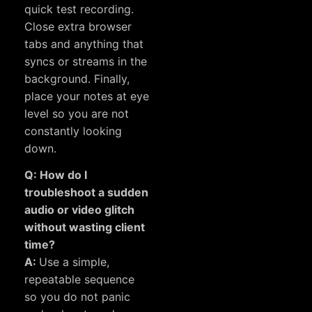
quick test recording.
Close extra browser
tabs and anything that
syncs or streams in the
background. Finally,
place your notes at eye
level so you are not
constantly looking
down.
Q: How do I
troubleshoot a sudden
audio or video glitch
without wasting client
time?
A:
Use a simple,
repeatable sequence
so you do not panic