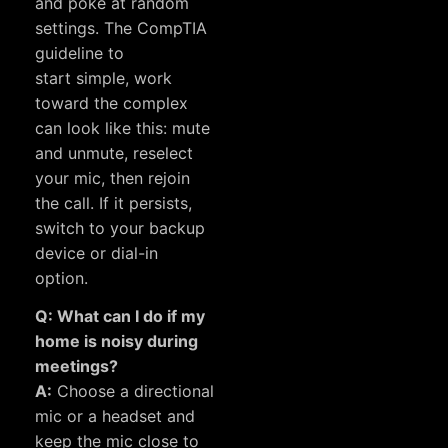
and poke at random
settings. The CompTIA
guideline to
start simple, work
toward the complex
can look like this: mute
and unmute, reselect
your mic, then rejoin
the call. If it persists,
switch to your backup
device or dial-in
option.
Q: What can I do if my
home is noisy during
meetings?
A:
Choose a directional
mic or a headset and
keep the mic close to