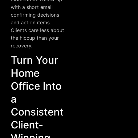
with a short email
confirming decisions
and action items.
Clients care less about
the hiccup than your
recovery.
Turn Your
Home
Office Into
a
Consistent
Client-
Winning