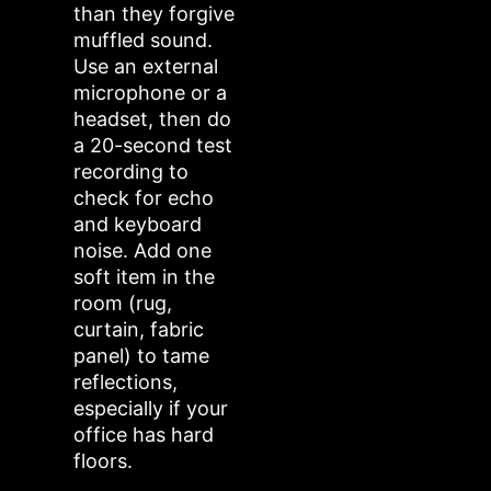
than they forgive
muffled sound.
Use an external
microphone or a
headset, then do
a 20-second test
recording to
check for echo
and keyboard
noise. Add one
soft item in the
room (rug,
curtain, fabric
panel) to tame
reflections,
especially if your
office has hard
floors.