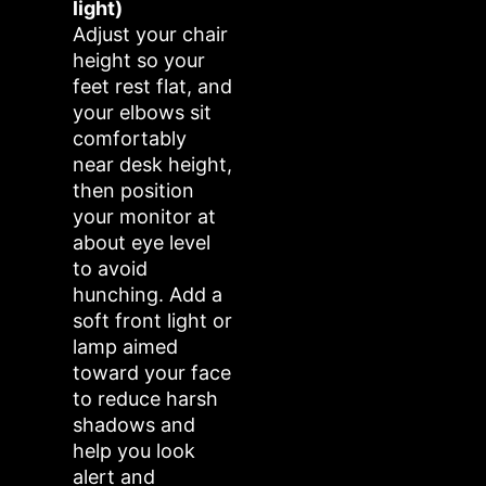
light)
Adjust your chair
height so your
feet rest flat, and
your elbows sit
comfortably
near desk height,
then position
your monitor at
about eye level
to avoid
hunching. Add a
soft front light or
lamp aimed
toward your face
to reduce harsh
shadows and
help you look
alert and