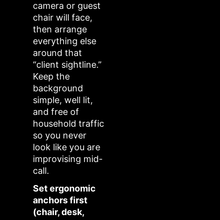
camera or guest
chair will face,
then arrange
everything else
around that
“client sightline.”
Keep the
background
simple, well lit,
and free of
household traffic
so you never
look like you are
improvising mid-
call.
Set ergonomic
anchors first
(chair, desk,