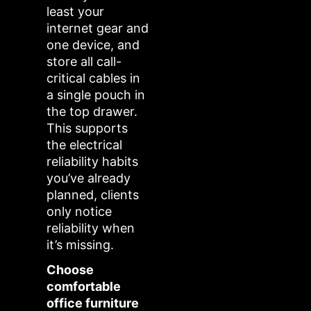
least your
internet gear and
one device, and
store all call-
critical cables in
a single pouch in
the top drawer.
This supports
the electrical
reliability habits
you’ve already
planned, clients
only notice
reliability when
it’s missing.
Choose
comfortable
office furniture