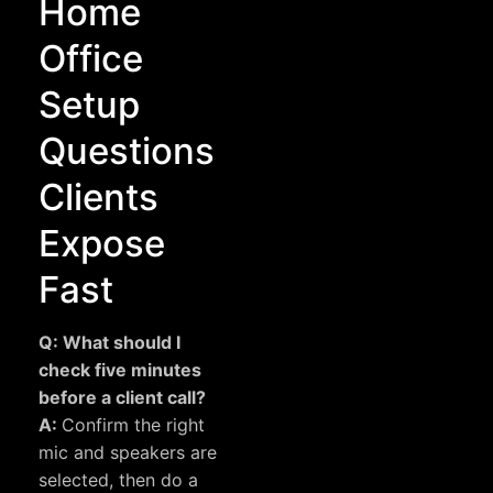
Home
Office
Setup
Questions
Clients
Expose
Fast
Q: What should I
check five minutes
before a client call?
A:
Confirm the right
mic and speakers are
selected, then do a