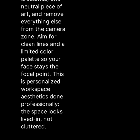
neutral piece of
art, and remove
everything else
from the camera
zone. Aim for
clean lines and a
limited color
palette so your
face stays the
focal point. This
is personalized
workspace
aesthetics done
professionally:
the space looks
lived-in, not
cluttered.