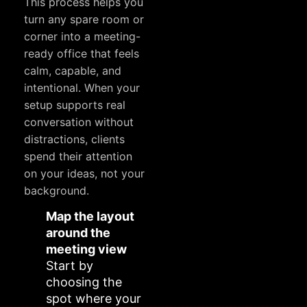
This process helps you
turn any spare room or
corner into a meeting-
ready office that feels
calm, capable, and
intentional. When your
setup supports real
conversation without
distractions, clients
spend their attention
on your ideas, not your
background.
Map the layout
around the
meeting view
Start by
choosing the
spot where your