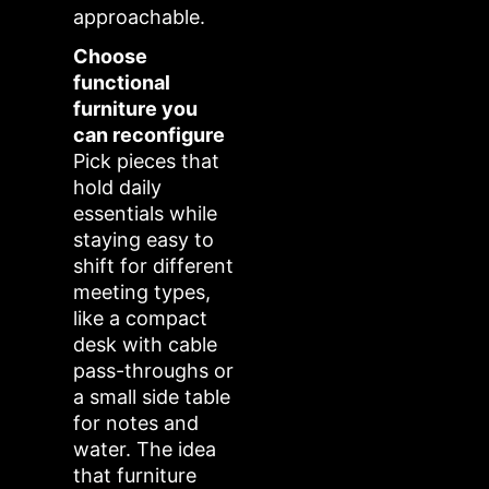
approachable.
Choose
functional
furniture you
can reconfigure
Pick pieces that
hold daily
essentials while
staying easy to
shift for different
meeting types,
like a compact
desk with cable
pass-throughs or
a small side table
for notes and
water. The idea
that furniture