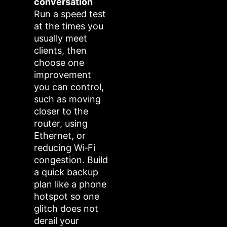
conversation
Run a speed test
at the times you
usually meet
clients, then
choose one
improvement
you can control,
such as moving
closer to the
router, using
Ethernet, or
reducing Wi‑Fi
congestion. Build
a quick backup
plan like a phone
hotspot so one
glitch does not
derail your