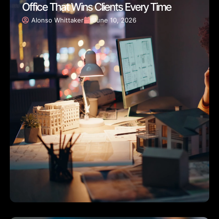
Office That Wins Clients Every Time
Alonso Whittaker
June 10, 2026