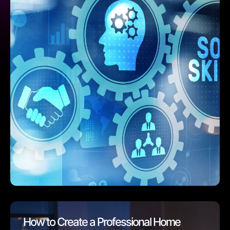
How to Create a Professional Home