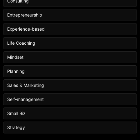
Consulting
Entrepreneurship
Experience-based
Life Coaching
Mindset
Planning
Sales & Marketing
Self-management
Small Biz
Strategy