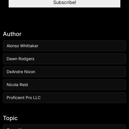
Author
Alonso Whittaker
Dawn Rodgers
DeAndre Nixon
Nicola Reid
Proficient Pro LLC
Topic