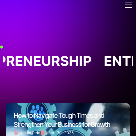
RENEURSHIP
ENTR
How to Navigate Tough Times and
Strengthen Your Business for Growth
Nicola Reid
June 30, 2026