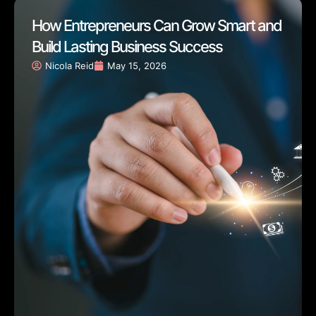
How Entrepreneurs Can Grow Smart and
Build Lasting Business Success
Nicola Reid
May 15, 2026