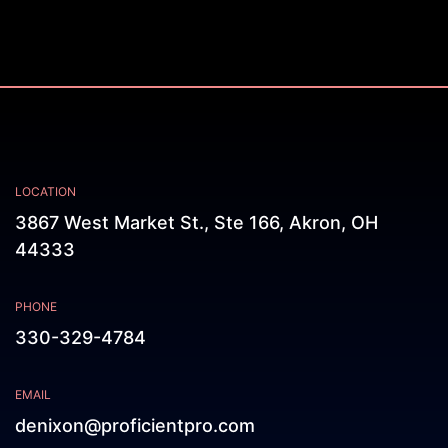
LOCATION
3867 West Market St., Ste 166, Akron, OH
44333
PHONE
330-329-4784
EMAIL
denixon@proficientpro.com