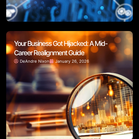
Your Business Got Hijacked: A Mid-
Career Realignment Guide
DeAndre Nixon
January 26, 2026