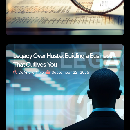
Legacy Over Hustle: Building a Business
That Outlives You
DeAndre Nixon
September 22, 2025