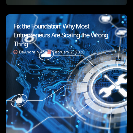
Fix the Foundation: Why Most
Entrepreneurs Are Scaling the Wrong
Thing
DeAndre Nixon
February 2, 2026