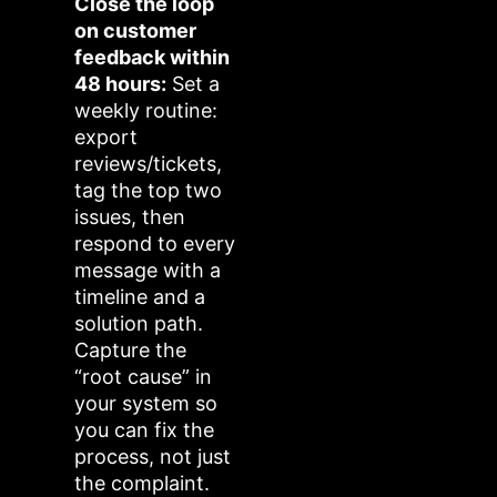
Close the loop
on customer
feedback within
48 hours:
Set a
weekly routine:
export
reviews/tickets,
tag the top two
issues, then
respond to every
message with a
timeline and a
solution path.
Capture the
“root cause” in
your system so
you can fix the
process, not just
the complaint.