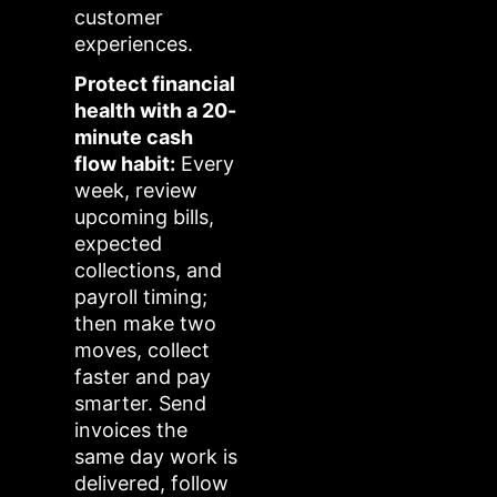
customer
experiences.
Protect financial
health with a 20-
minute cash
flow habit:
Every
week, review
upcoming bills,
expected
collections, and
payroll timing;
then make two
moves, collect
faster and pay
smarter. Send
invoices the
same day work is
delivered, follow