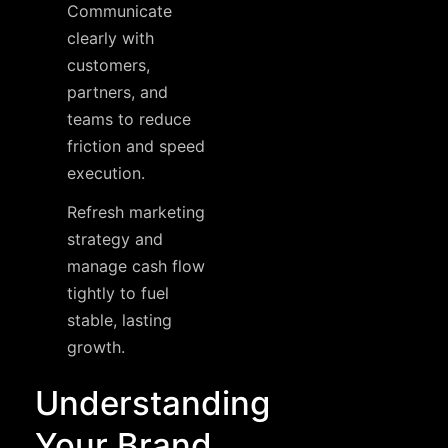
Communicate
clearly with
customers,
partners, and
teams to reduce
friction and speed
execution.
Refresh marketing
strategy and
manage cash flow
tightly to fuel
stable, lasting
growth.
Understanding
Your Brand