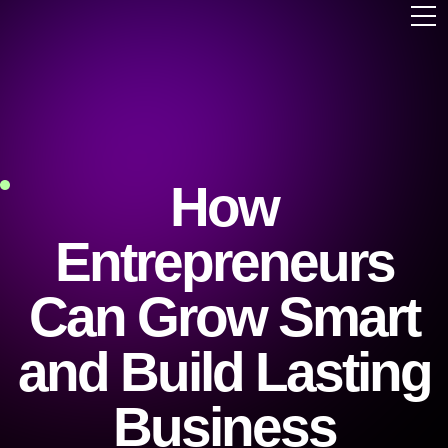
How
Entrepreneurs
Can Grow Smart
and Build Lasting
Business