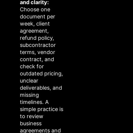
and clarity:
Choose one
document per
week, client
agreement,
refund policy,
subcontractor
terms, vendor
contract, and
check for
outdated pricing,
unclear
deliverables, and
missing
timelines. A
simple practice is
to review
business
agreements and