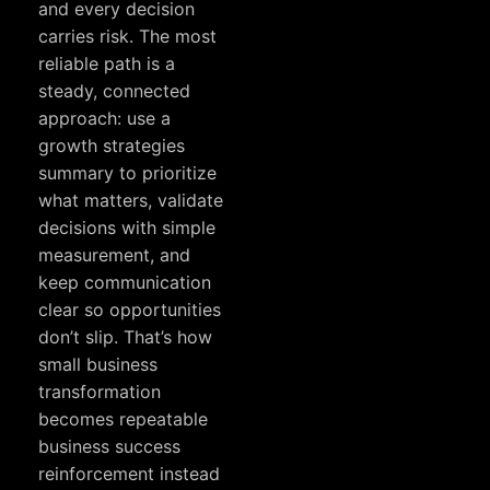
and every decision
carries risk. The most
reliable path is a
steady, connected
approach: use a
growth strategies
summary to prioritize
what matters, validate
decisions with simple
measurement, and
keep communication
clear so opportunities
don’t slip. That’s how
small business
transformation
becomes repeatable
business success
reinforcement instead