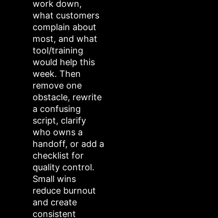
work down,
what customers
complain about
most, and what
tool/training
would help this
week. Then
remove one
obstacle, rewrite
a confusing
script, clarify
who owns a
handoff, or add a
checklist for
quality control.
Small wins
reduce burnout
and create
consistent