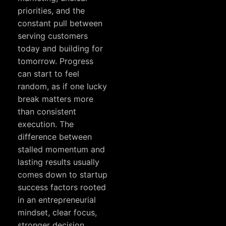
priorities, and the
constant pull between
serving customers
today and building for
tomorrow. Progress
can start to feel
random, as if one lucky
break matters more
than consistent
execution. The
difference between
stalled momentum and
lasting results usually
comes down to startup
success factors rooted
in an entrepreneurial
mindset, clear focus,
stronger decision