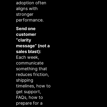
adoption often
aligns with
stronger
performance.
Send one
customer
“clarity
message” (not a
sales blast):
Each week,
communicate
something that
reduces friction,
shipping
timelines, how to
get support,
FAQs, how to
prepare for a