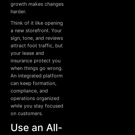
growth makes changes
harder.
Think of it like opening
a new storefront. Your
sign, tone, and reviews
attract foot traffic, but
your lease and
insurance protect you
when things go wrong.
An integrated platform
can keep formation,
compliance, and
operations organized
while you stay focused
on customers.
Use an All-