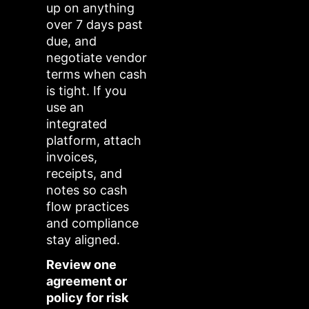
up on anything
over 7 days past
due, and
negotiate vendor
terms when cash
is tight. If you
use an
integrated
platform, attach
invoices,
receipts, and
notes so cash
flow practices
and compliance
stay aligned.
Review one
agreement or
policy for risk