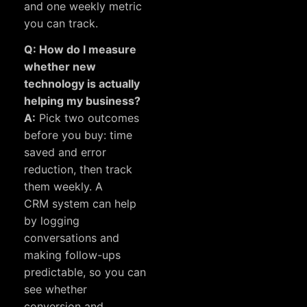
and one weekly metric
you can track.
Q: How do I measure
whether new
technology is actually
helping my business?
A:
Pick two outcomes
before you buy: time
saved and error
reduction, then track
them weekly. A
CRM system
can help
by logging
conversations and
making follow-ups
predictable, so you can
see whether
conversion and