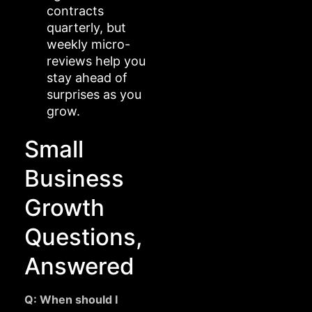
contracts
quarterly, but
weekly micro-
reviews help you
stay ahead of
surprises as you
grow.
Small
Business
Growth
Questions,
Answered
Q: When should I