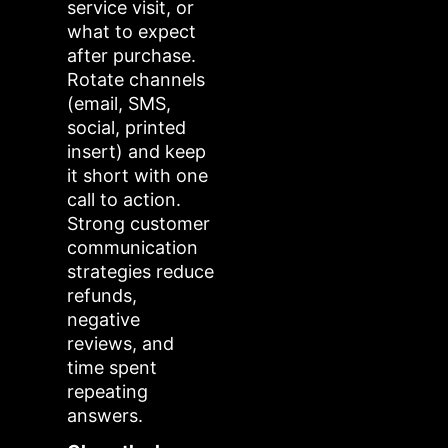
service visit, or
what to expect
after purchase.
Rotate channels
(email, SMS,
social, printed
insert) and keep
it short with one
call to action.
Strong customer
communication
strategies reduce
refunds,
negative
reviews, and
time spent
repeating
answers.