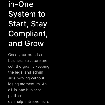
in-One
System to
Start, Stay
Compliant,
and Grow
Once your brand and
business structure are
set, the goal is keeping
the legal and admin
side moving without
losing momentum. An
all-in-one business
platform
can help entrepreneurs