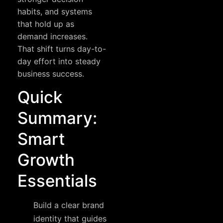
habits, and systems
that hold up as
demand increases.
That shift turns day-to-
day effort into steady
business success.
Quick
Summary:
Smart
Growth
Essentials
Build a clear brand
identity that guides