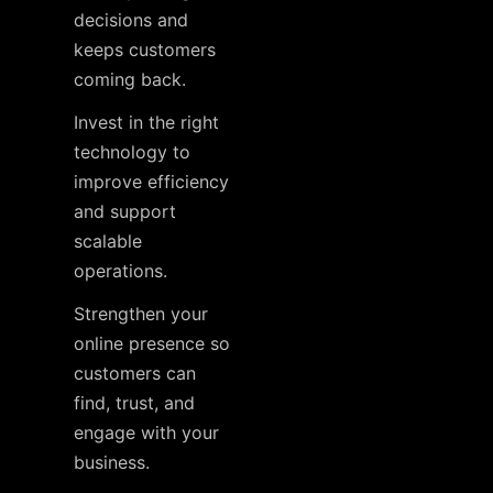
decisions and
keeps customers
coming back.
Invest in the right
technology to
improve efficiency
and support
scalable
operations.
Strengthen your
online presence so
customers can
find, trust, and
engage with your
business.