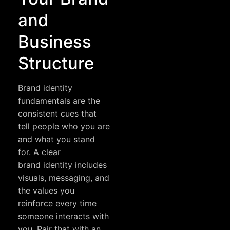
and
Business
Structure
Brand identity
fundamentals are the
consistent cues that
tell people who you are
and what you stand
for. A clear
brand identity
includes
visuals, messaging, and
the values you
reinforce every time
someone interacts with
you. Pair that with an