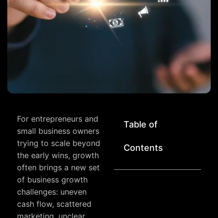
For entrepreneurs and
Table of
small business owners
trying to scale beyond
Contents
the early wins, growth
often brings a new set
of business growth
challenges: uneven
cash flow, scattered
marketing, unclear