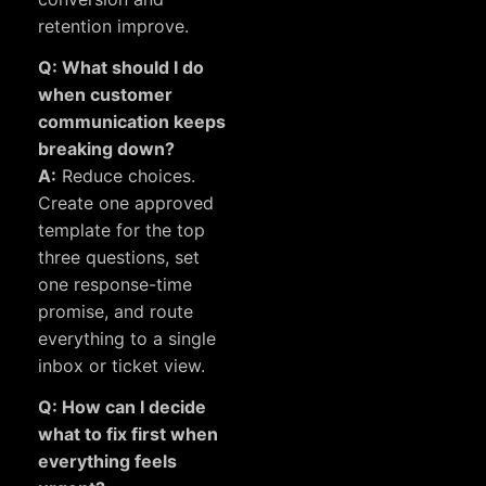
retention improve.
Q: What should I do
when customer
communication keeps
breaking down?
A:
Reduce choices.
Create one approved
template for the top
three questions, set
one response-time
promise, and route
everything to a single
inbox or ticket view.
Q: How can I decide
what to fix first when
everything feels