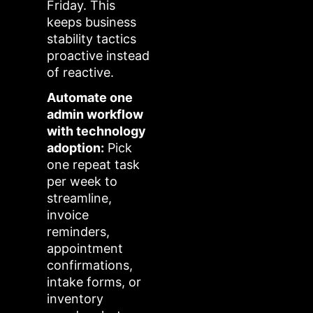
Friday. This
keeps business
stability tactics
proactive instead
of reactive.
Automate one
admin workflow
with technology
adoption:
Pick
one repeat task
per week to
streamline,
invoice
reminders,
appointment
confirmations,
intake forms, or
inventory