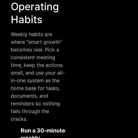
Operating
Habits
Weekly habits are
where “smart growth”
becomes real. Pick a
consistent meeting
time, keep the actions
small, and use your all-
in-one system as the
home base for tasks,
documents, and
reminders so nothing
falls through the
cracks.
Run a 30-minute
weekly