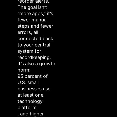
reorder alerts.
The goal isn’t
“more apps,” it’s
fewer manual
steps and fewer
errors, all
connected back
to your central
system for
recordkeeping.
It’s also a growth
norm:
95 percent of
U.S. small
businesses use
at least one
technology
platform
, and higher