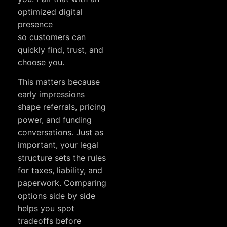
optimized digital
presence
so customers can
quickly find, trust, and
choose you.
This matters because
early impressions
shape referrals, pricing
power, and funding
conversations. Just as
important, your legal
structure sets the rules
for taxes, liability, and
paperwork. Comparing
options side by side
helps you spot
tradeoffs before