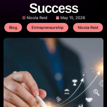
Success
Nicola Reid
May 15, 2026
Blog
Entrepreneurship
Nicola Reid