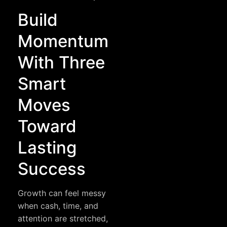
Build
Momentum
With Three
Smart
Moves
Toward
Lasting
Success
Growth can feel messy
when cash, time, and
attention are stretched,