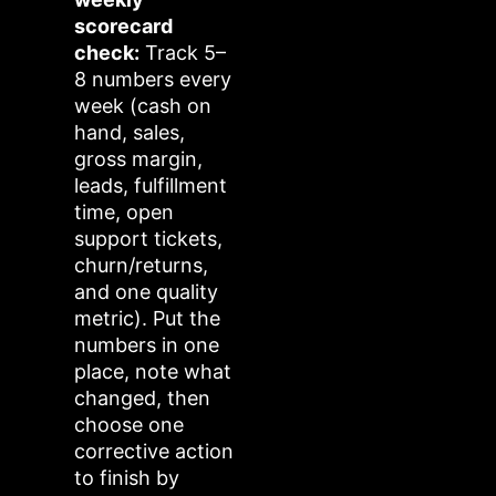
scorecard
check:
Track 5–
8 numbers every
week (cash on
hand, sales,
gross margin,
leads, fulfillment
time, open
support tickets,
churn/returns,
and one quality
metric). Put the
numbers in one
place, note what
changed, then
choose one
corrective action
to finish by