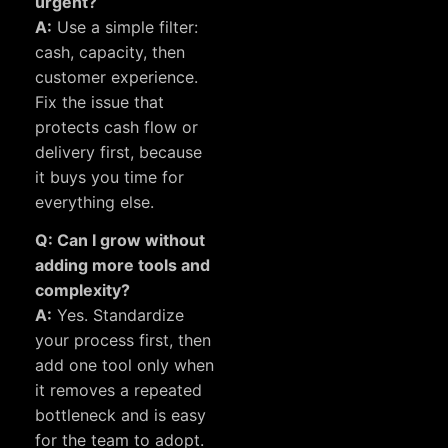
urgent?
A:
Use a simple filter:
cash, capacity, then
customer experience.
Fix the issue that
protects cash flow or
delivery first, because
it buys you time for
everything else.
Q: Can I grow without
adding more tools and
complexity?
A:
Yes. Standardize
your process first, then
add one tool only when
it removes a repeated
bottleneck and is easy
for the team to adopt.