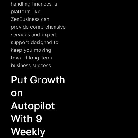
handling finances, a
platform like
ZenBusiness
can
provide comprehensive
services and expert
support designed to
keep you moving
toward long-term
business success.
Put Growth
on
Autopilot
With 9
Weekly