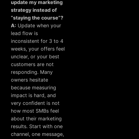
update my marketing
strategy instead of
“staying the course”?
A:
Update when your
lead flow is
inconsistent for 3 to 4
weeks, your offers feel
unclear, or your best
customers are not
responding. Many
owners hesitate
because measuring
impact is hard, and
very confident
is not
how most SMBs feel
about their marketing
results. Start with one
channel, one message,