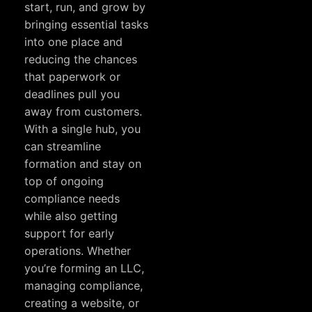
start, run, and grow by
bringing essential tasks
into one place and
reducing the chances
that paperwork or
deadlines pull you
away from customers.
With a single hub, you
can streamline
formation and stay on
top of ongoing
compliance needs
while also getting
support for early
operations. Whether
you’re forming an LLC,
managing compliance,
creating a website, or