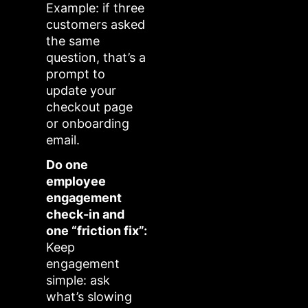
Example: if three
customers asked
the same
question, that’s a
prompt to
update your
checkout page
or onboarding
email.
Do one
employee
engagement
check-in and
one “friction fix”:
Keep
engagement
simple: ask
what’s slowing