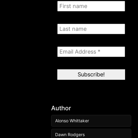
Author
Alonso Whittaker
Dawn Rodgers