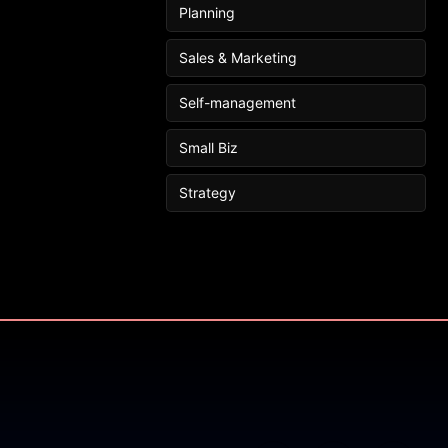
Planning
Sales & Marketing
Self-management
Small Biz
Strategy