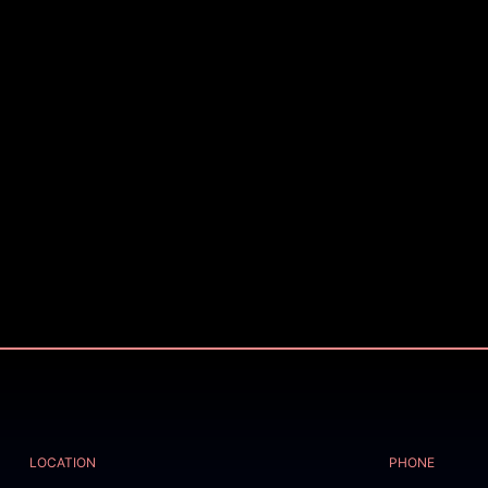
LOCATION
PHONE