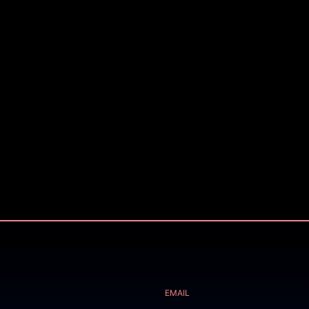
EMAIL