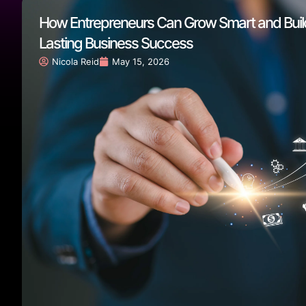
How Entrepreneurs Can Grow Smart and Buil
Lasting Business Success
Nicola Reid
May 15, 2026