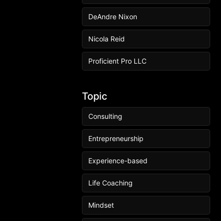
DeAndre Nixon
Nicola Reid
Proficient Pro LLC
Topic
Consulting
Entrepreneurship
Experience-based
Life Coaching
Mindset