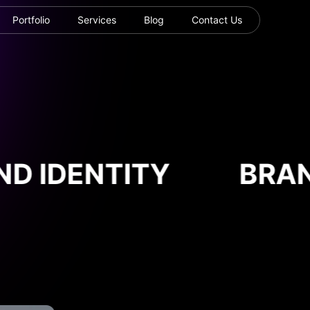
Portfolio
Services
Blog
Contact Us
D IDENTITY
BRAND