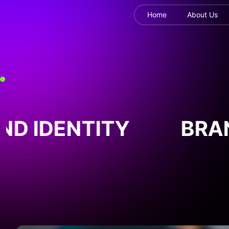
Home
About Us
D IDENTITY
BRAN