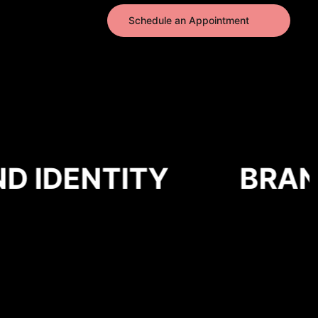
Schedule an Appointment
 IDENTITY
BRAND