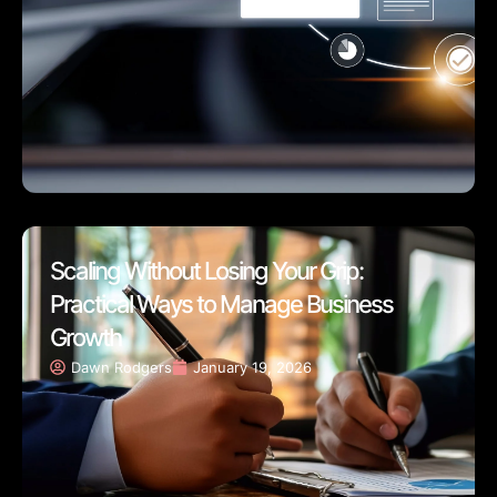
Scaling Without Losing Your Grip:
Practical Ways to Manage Business
Growth
Dawn Rodgers
January 19, 2026