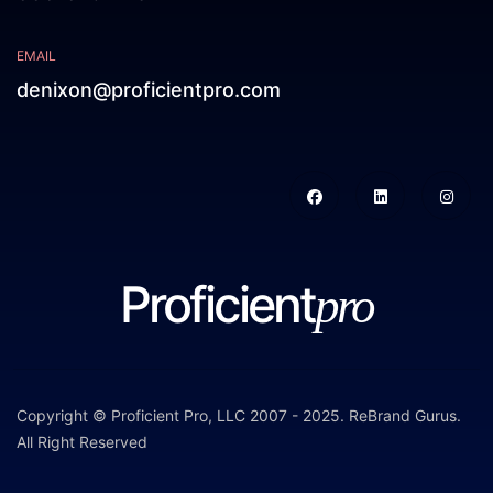
EMAIL
denixon@proficientpro.com
Proficient
pro
Copyright © Proficient Pro, LLC 2007 - 2025.
ReBrand Gurus
.
All Right Reserved