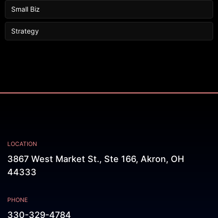
Small Biz
Strategy
LOCATION
3867 West Market St., Ste 166, Akron, OH
44333
PHONE
330-329-4784