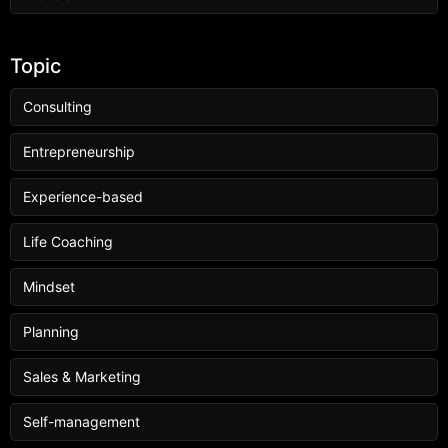
Topic
Consulting
Entrepreneurship
Experience-based
Life Coaching
Mindset
Planning
Sales & Marketing
Self-management