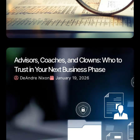
Advisors, Coaches, and Clowns: Who to
Trust in Your Next Business Phase
DeAndre Nixon
January 19, 2026