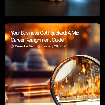
Your Business Got Hijacked: A Mid-
Career Realignment Guide
DeAndre Nixon
January 26, 2026