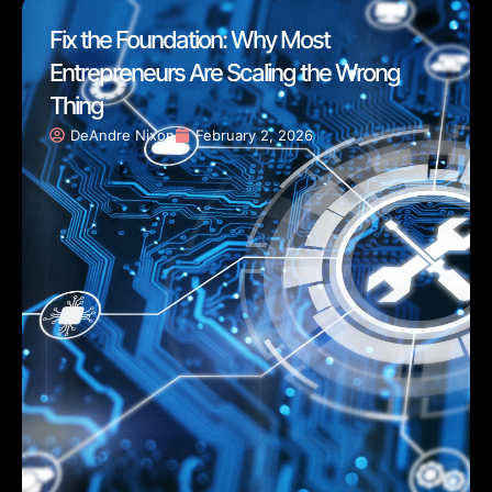
Fix the Foundation: Why Most
Entrepreneurs Are Scaling the Wrong
Thing
DeAndre Nixon
February 2, 2026