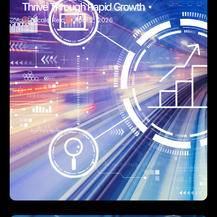
Thrive Through Rapid Growth
Nicole Reid
April 2, 2026