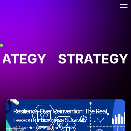
ATEGY
STRATEGY
Resilience Over Reinvention: The Real
Lesson for Business Survival
DeAndre Nixon
April 6, 2026