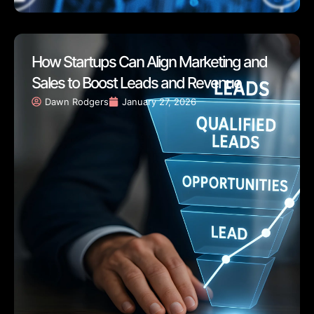
How Startups Can Align Marketing and
Sales to Boost Leads and Revenue
Dawn Rodgers
January 27, 2026