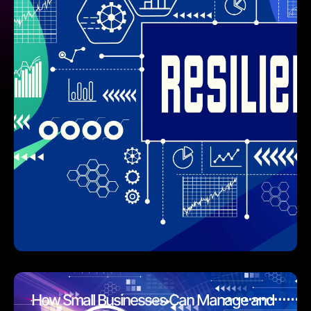
How Small Businesses Can Manage and