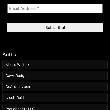
Author
Alonso Whittaker
Dawn Rodgers
DeAndre Nixon
Nicola Reid
Proficient Pro LLC