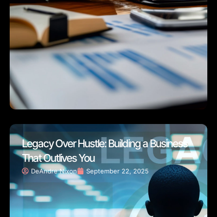
Legacy Over Hustle: Building a Business
That Outlives You
DeAndre Nixon
September 22, 2025