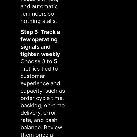
and automatic
reminders so
nothing stalls.
Step 5: Track a
few operating
signals and
tighten weekly
Choose 3 to 5
metrics tied to
customer
experience and
capacity, such as
order cycle time,
backlog, on-time
delivery, error
rate, and cash
balance. Review
them once a