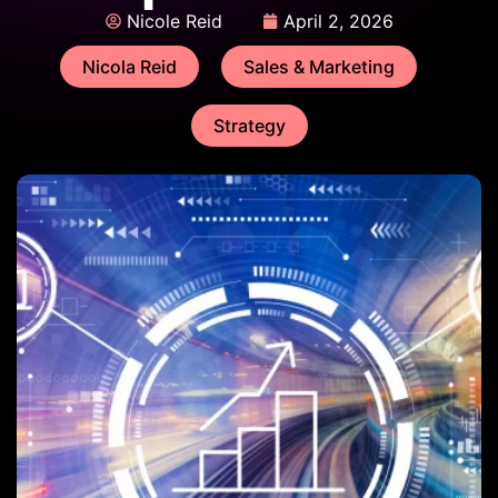
Nicole Reid
April 2, 2026
Nicola Reid
Sales & Marketing
Strategy