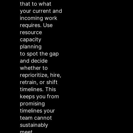
that to what
your current and
incoming work
requires. Use
resource
capacity
planning
to spot the gap
and decide
whether to
reprioritize, hire,
retrain, or shift
timelines. This
keeps you from
promising
timelines your
team cannot
sustainably
meet.