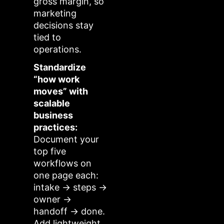
gross margin, so
marketing
decisions stay
tied to
operations.
Standardize
“how work
moves” with
scalable
business
practices:
Document your
top five
workflows on
one page each:
intake → steps →
owner →
handoff → done.
Add lightweight