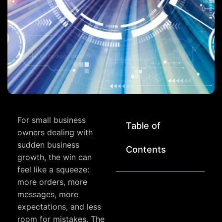
For small business
Table of
owners dealing with
sudden business
Contents
growth, the win can
feel like a squeeze:
more orders, more
messages, more
expectations, and less
room for mistakes. The