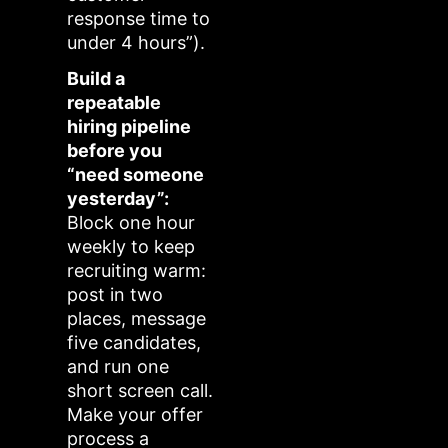
response time to
under 4 hours”).
Build a
repeatable
hiring pipeline
before you
“need someone
yesterday”:
Block one hour
weekly to keep
recruiting warm:
post in two
places, message
five candidates,
and run one
short screen call.
Make your offer
process a