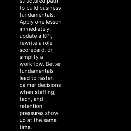
structured path
to build business
fundamentals.
Apply one lesson
immediately:
update a KPI,
rewrite a role
scorecard, or
simplify a
workflow. Better
fundamentals
lead to faster,
calmer decisions
when staffing,
tech, and
retention
pressures show
up at the same
time.