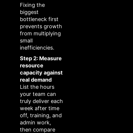
Fixing the
biggest
bottleneck first
prevents growth
from multiplying
small
inefficiencies.
Step 2: Measure
resource
capacity against
real demand
List the hours
your team can
truly deliver each
week after time
off, training, and
admin work,
then compare