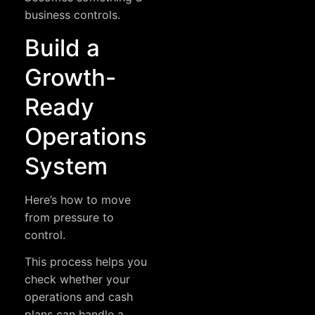
business controls.
Build a
Growth-
Ready
Operations
System
Here’s how to move
from pressure to
control.
This process helps you
check whether your
operations and cash
plans can handle a