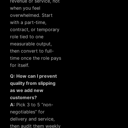
revenue or service, not
when you feel
overwhelmed. Start
with a part-time,
contract, or temporary
role tied to one
measurable output,
then convert to full-
time once the role pays
for itself.
Q: How can I prevent
quality from slipping
as we add new
customers?
A:
Pick 3 to 5 “non-
negotiables” for
delivery and service,
then audit them weekly