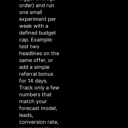
order) and run
one small
experiment per
week with a
defined budget
cap. Example:
test two
headlines on the
same offer, or
add a simple
referral bonus
for 14 days.
Track only a few
numbers that
match your
forecast model,
leads,
conversion rate,