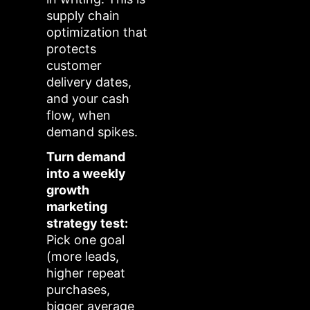
supply chain
optimization that
protects
customer
delivery dates,
and your cash
flow, when
demand spikes.
Turn demand
into a weekly
growth
marketing
strategy test:
Pick one goal
(more leads,
higher repeat
purchases,
bigger average