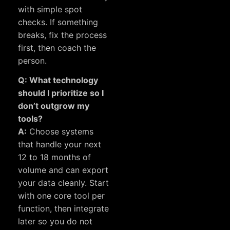
with simple spot
checks. If something
breaks, fix the process
first, then coach the
person.
Q: What technology
should I prioritize so I
don’t outgrow my
tools?
A:
Choose systems
that handle your next
12 to 18 months of
volume and can export
your data cleanly. Start
with one core tool per
function, then integrate
later so you do not