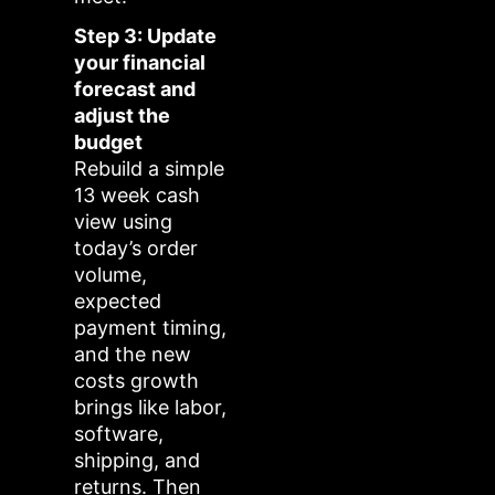
Step 3: Update
your financial
forecast and
adjust the
budget
Rebuild a simple
13 week cash
view using
today’s order
volume,
expected
payment timing,
and the new
costs growth
brings like labor,
software,
shipping, and
returns. Then