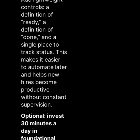
controls: a
definition of
“ready,” a
definition of
“done,” and a
single place to
track status. This
makes it easier
to automate later
and helps new
hires become
productive
without constant
supervision.
Optional: invest
30 minutes a
day in
foundational