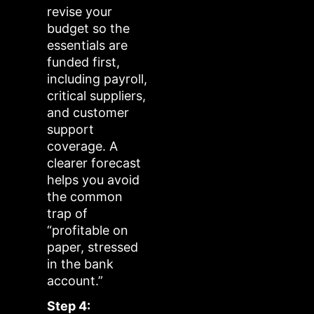
revise your
budget so the
essentials are
funded first,
including payroll,
critical suppliers,
and customer
support
coverage. A
clearer forecast
helps you avoid
the common
trap of
“profitable on
paper, stressed
in the bank
account.”
Step 4: