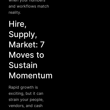
when your numbers
and workflows match
reality.
Hire,
Supply,
Market: 7
Moves to
Sustain
Momentum
Rapid growth is
exciting, but it can
strain your people,
vendors, and cash