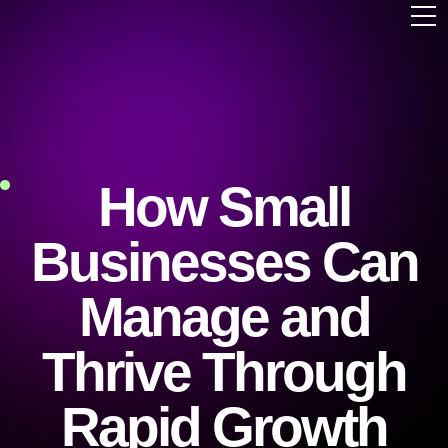
How Small
Businesses Can
Manage and
Thrive Through
Rapid Growth