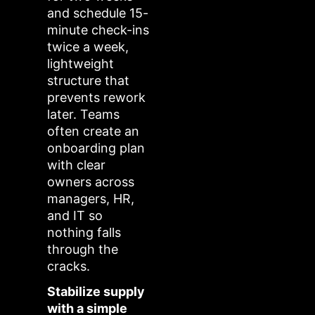
and schedule 15-
minute check-ins
twice a week,
lightweight
structure that
prevents rework
later. Teams
often create an
onboarding plan
with clear
owners across
managers, HR,
and IT so
nothing falls
through the
cracks.
Stabilize supply
with a simple