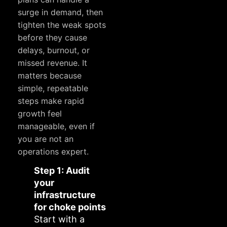
surge in demand, then
tighten the weak spots
before they cause
delays, burnout, or
missed revenue. It
matters because
simple, repeatable
steps make rapid
growth feel
manageable, even if
you are not an
operations expert.
Step 1: Audit
your
infrastructure
for choke points
Start with a