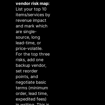
vendor risk map:
List your top 10
items/services by
revenue impact
and mark which
are single-
source, long
lead-time, or
price-volatile.
For the top three
risks, add one
backup vendor,
set reorder
points, and
negotiate basic
terms (minimum
order, lead time,
expedited fees)
in writing. This is