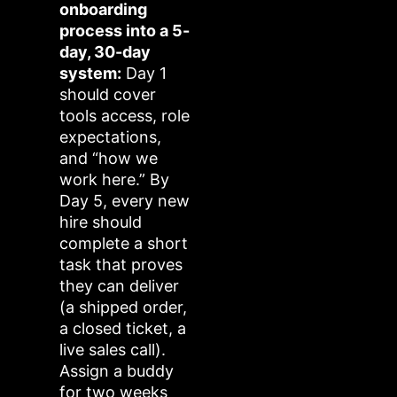
onboarding
process into a 5-
day, 30-day
system:
Day 1
should cover
tools access, role
expectations,
and “how we
work here.” By
Day 5, every new
hire should
complete a short
task that proves
they can deliver
(a shipped order,
a closed ticket, a
live sales call).
Assign a buddy
for two weeks