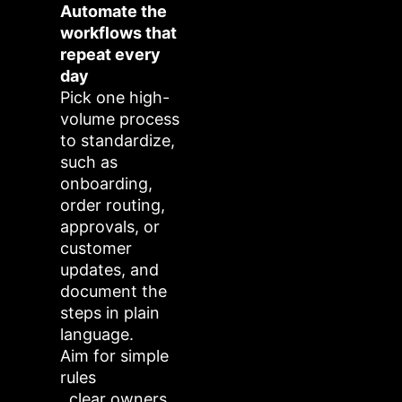
Automate the
workflows that
repeat every
day
Pick one high-
volume process
to standardize,
such as
onboarding,
order routing,
approvals, or
customer
updates, and
document the
steps in plain
language.
Aim for simple
rules
, clear owners,