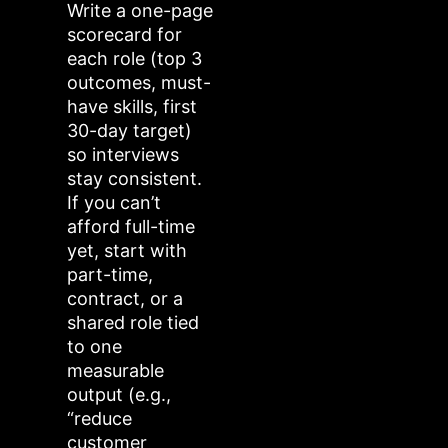
Write a one-page
scorecard for
each role (top 3
outcomes, must-
have skills, first
30-day target)
so interviews
stay consistent.
If you can’t
afford full-time
yet, start with
part-time,
contract, or a
shared role tied
to one
measurable
output (e.g.,
“reduce
customer