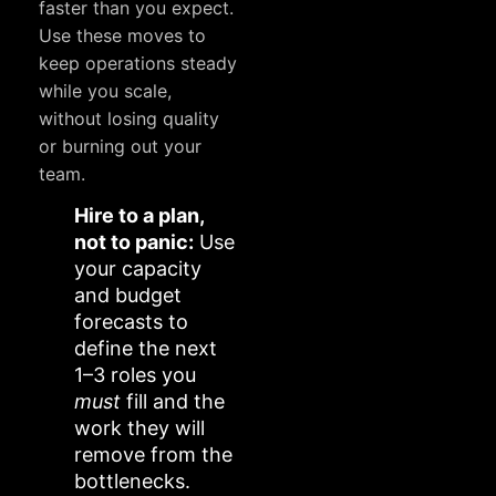
faster than you expect.
Use these moves to
keep operations steady
while you scale,
without losing quality
or burning out your
team.
Hire to a plan,
not to panic:
Use
your capacity
and budget
forecasts to
define the next
1–3 roles you
must
fill and the
work they will
remove from the
bottlenecks.