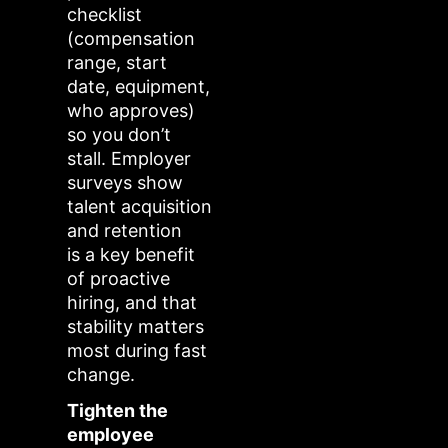
checklist
(compensation
range, start
date, equipment,
who approves)
so you don’t
stall. Employer
surveys show
talent acquisition
and retention
is a key benefit
of proactive
hiring, and that
stability matters
most during fast
change.
Tighten the
employee