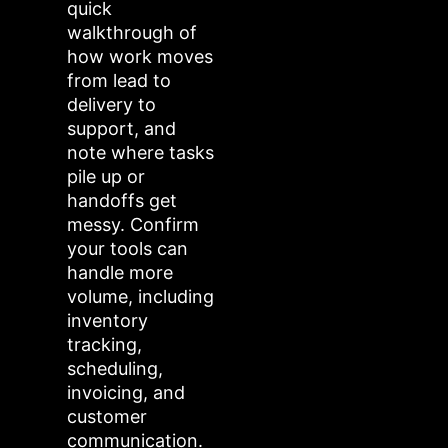
quick
walkthrough of
how work moves
from lead to
delivery to
support, and
note where tasks
pile up or
handoffs get
messy. Confirm
your tools can
handle more
volume, including
inventory
tracking,
scheduling,
invoicing, and
customer
communication.