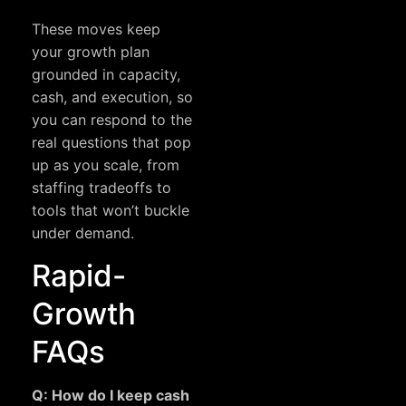
These moves keep
your growth plan
grounded in capacity,
cash, and execution, so
you can respond to the
real questions that pop
up as you scale, from
staffing tradeoffs to
tools that won’t buckle
under demand.
Rapid-
Growth
FAQs
Q: How do I keep cash