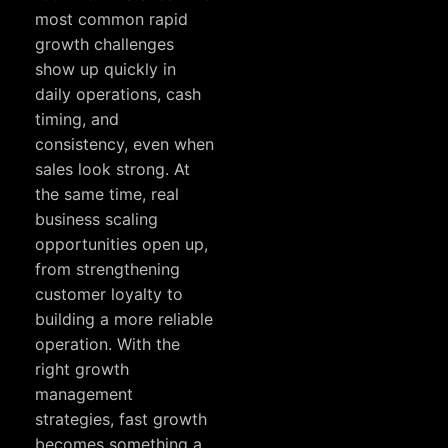
most common rapid
growth challenges
show up quickly in
daily operations, cash
timing, and
consistency, even when
sales look strong. At
the same time, real
business scaling
opportunities open up,
from strengthening
customer loyalty to
building a more reliable
operation. With the
right growth
management
strategies, fast growth
becomes something a