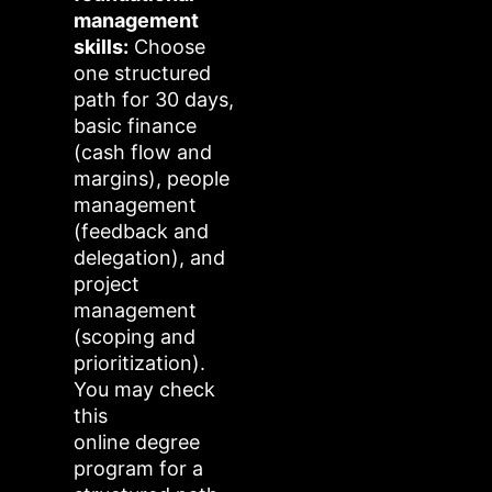
management
skills:
Choose
one structured
path for 30 days,
basic finance
(cash flow and
margins), people
management
(feedback and
delegation), and
project
management
(scoping and
prioritization).
You may check
this
online degree
program for a