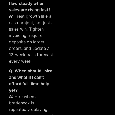
flow steady when
sales are rising fast?
A:
Treat growth like a
cash project, not just a
sales win. Tighten
invoicing, require
deposits on larger
orders, and update a
13-week cash forecast
every week.
Q: When should I hire,
and what if I can’t
afford full-time help
yet?
A:
Hire when a
bottleneck is
repeatedly delaying