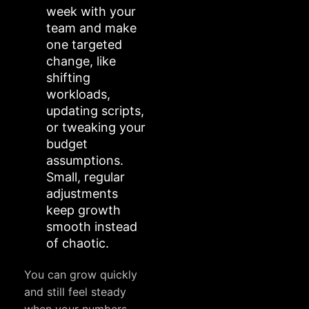
week with your
team and make
one targeted
change, like
shifting
workloads,
updating scripts,
or tweaking your
budget
assumptions.
Small, regular
adjustments
keep growth
smooth instead
of chaotic.
You can grow quickly
and still feel steady