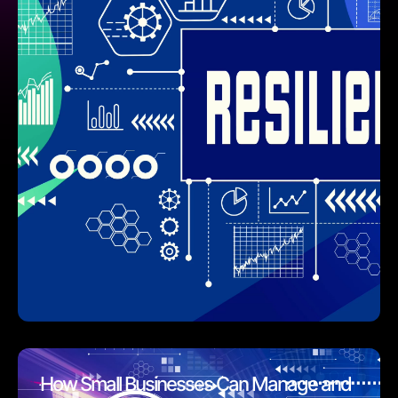
How Small Businesses Can Manage and