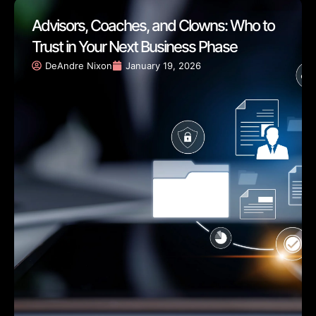
Advisors, Coaches, and Clowns: Who to
Trust in Your Next Business Phase
DeAndre Nixon
January 19, 2026