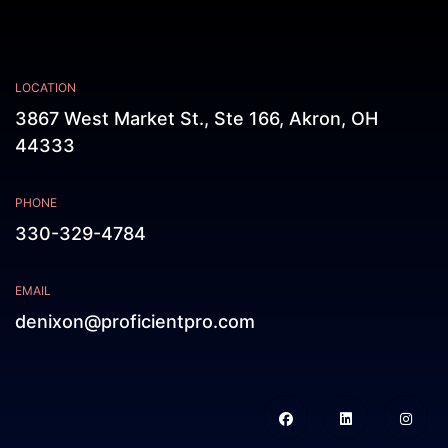
LOCATION
3867 West Market St., Ste 166, Akron, OH
44333
PHONE
330-329-4784
EMAIL
denixon@proficientpro.com