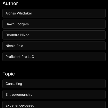
Author
Alonso Whittaker
Dawn Rodgers
DeAndre Nixon
Nicola Reid
Proficient Pro LLC
Topic
Consulting
Entrepreneurship
Experience-based