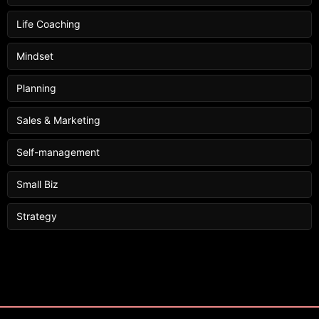
Life Coaching
Mindset
Planning
Sales & Marketing
Self-management
Small Biz
Strategy