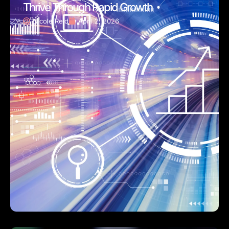
Thrive Through Rapid Growth
Nicole Reid
April 2, 2026