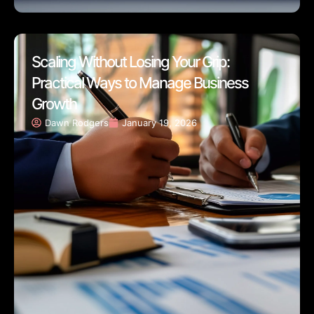
Scaling Without Losing Your Grip:
Practical Ways to Manage Business
Growth
Dawn Rodgers
January 19, 2026