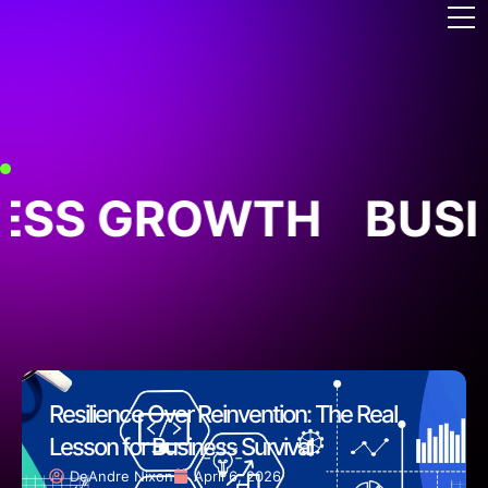
ESS GROWTH
BUSI
Resilience Over Reinvention: The Real
Lesson for Business Survival
DeAndre Nixon
April 6, 2026