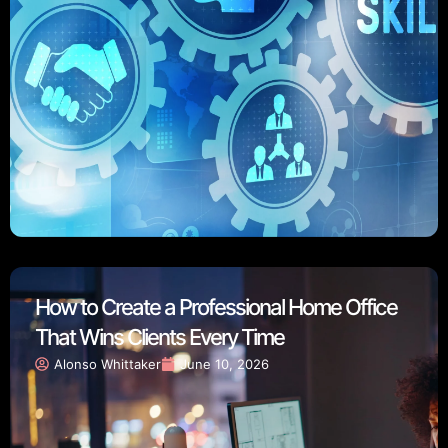
How to Create a Professional Home Office
That Wins Clients Every Time
Alonso Whittaker
June 10, 2026