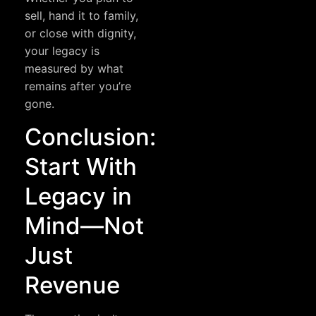
sell, hand it to family,
or close with dignity,
your legacy is
measured by what
remains after you’re
gone.
Conclusion:
Start With
Legacy in
Mind—Not
Just
Revenue