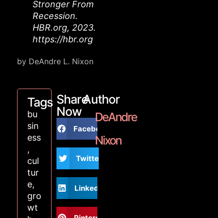
Stronger From
Recession.
HBR.org, 2023.
https://hbr.org
by DeAndre L. Nixon
Share
Author
Tags
Now
bu
DeAndre
sin
Facebook
ess
Nixon
,
Twitter
cul
tur
e
,
LinkedIn
gro
wt
Pinterest