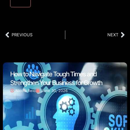
PREVIOUS
NEXT
How to Navigate Tough Times and
Strengthen Your Business for Growth
Nicola Reid
June 30, 2026