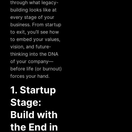
through what legacy-
building looks like at
every stage of your
business. From startup
to exit, you’ll see how
to embed your values,
vision, and future-
thinking into the DNA
of your company—
before life (or burnout)
forces your hand.
1. Startup
Stage:
Build with
the End in