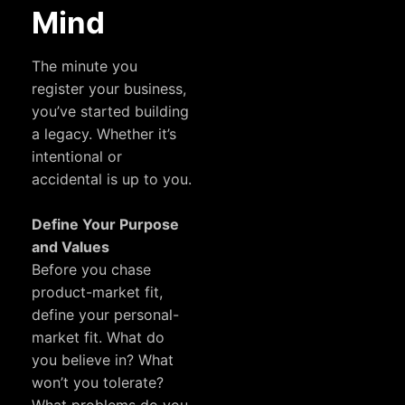
Mind
The minute you
register your business,
you’ve started building
a legacy. Whether it’s
intentional or
accidental is up to you.
Define Your Purpose
and Values
Before you chase
product-market fit,
define your personal-
market fit. What do
you believe in? What
won’t you tolerate?