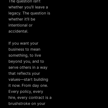
The question isn’t
whether you’ll leave a
legacy. The question is
whether it’ll be
intentional or
accidental.
If you want your
business to mean
something, to live
beyond you, and to
serve others in a way
that reflects your
values—start building
it now. From day one.
Every policy, every
hire, every contract is a
brushstroke on your