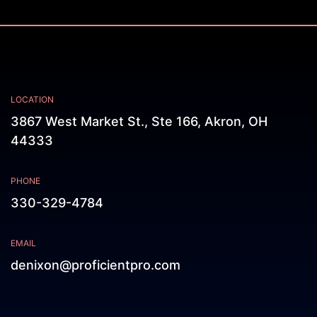
LOCATION
3867 West Market St., Ste 166, Akron, OH
44333
PHONE
330-329-4784
EMAIL
denixon@proficientpro.com