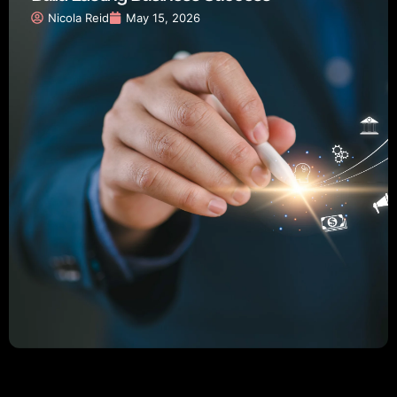
Nicola Reid
May 15, 2026