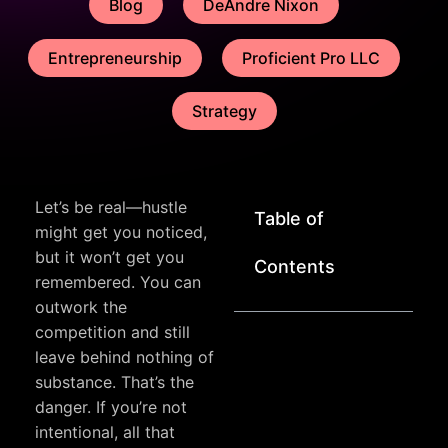
Blog
DeAndre Nixon
Entrepreneurship
Proficient Pro LLC
Strategy
Let’s be real—hustle
Table of
might get you noticed,
but it won’t get you
Contents
remembered. You can
outwork the
competition and still
leave behind nothing of
substance. That’s the
danger. If you’re not
intentional, all that