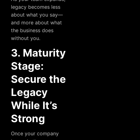
legacy becomes less
about what you say—
and more about what
the business does
without you.
3. Maturity
Stage:
Secure the
Legacy
While It’s
Strong
Once your company