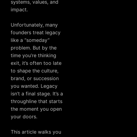
systems, values, and
impact.
Unfortunately, many
founders treat legacy
like a “someday”
problem. But by the
time you’re thinking
exit, it’s often too late
to shape the culture,
brand, or succession
you wanted. Legacy
isn’t a final stage. It’s a
throughline that starts
the moment you open
your doors.
This article walks you