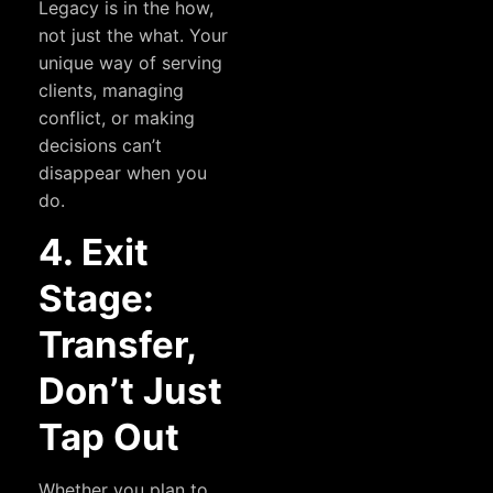
Legacy is in the how,
not just the what. Your
unique way of serving
clients, managing
conflict, or making
decisions can’t
disappear when you
do.
4. Exit
Stage:
Transfer,
Don’t Just
Tap Out
Whether you plan to