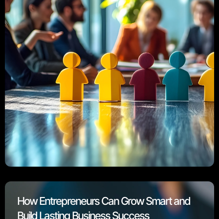
How Entrepreneurs Can Grow Smart and
Build Lasting Business Success