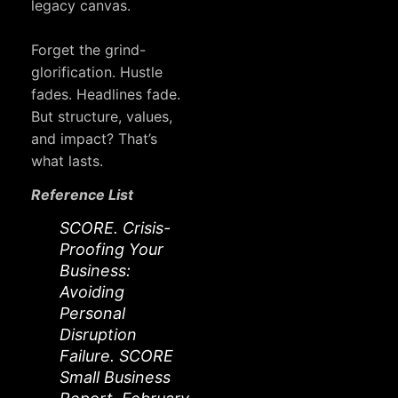
legacy canvas.
Forget the grind-
glorification. Hustle
fades. Headlines fade.
But structure, values,
and impact? That’s
what lasts.
Reference List
SCORE. Crisis-
Proofing Your
Business:
Avoiding
Personal
Disruption
Failure. SCORE
Small Business