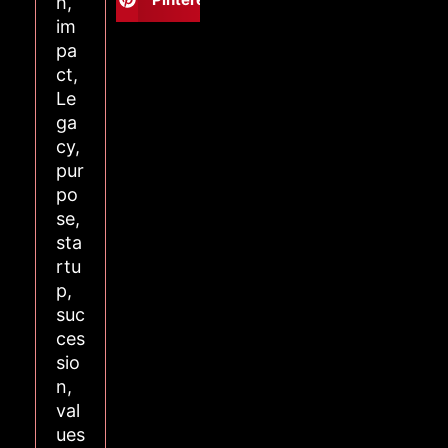
h
,
im
pa
ct
,
Le
ga
cy
,
pur
po
se
,
sta
rtu
p
,
suc
ces
sio
n
,
val
ues