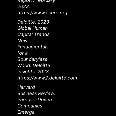
Report, February
2023.
https://www.score.org
Deloitte. 2023
Global Human
Capital Trends:
New
Fundamentals
for a
Boundaryless
World. Deloitte
Insights, 2023.
https://www2.deloitte.com
Harvard
Business Review.
Purpose-Driven
Companies
Emerge