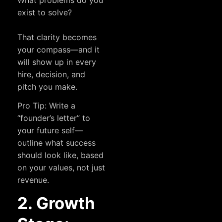
What problems do you
exist to solve?
That clarity becomes
your compass—and it
will show up in every
hire, decision, and
pitch you make.
Pro Tip: Write a
“founder’s letter” to
your future self—
outline what success
should look like, based
on your values, not just
revenue.
2. Growth