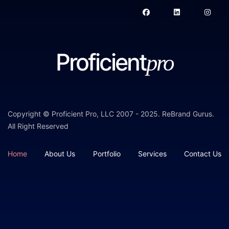
Proficient
pro
Copyright © Proficient Pro, LLC 2007 - 2025.
ReBrand Gurus
.
All Right Reserved
Home
About Us
Portfolio
Services
Contact Us