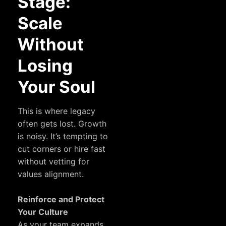
Stage:
Scale
Without
Losing
Your Soul
This is where legacy
often gets lost. Growth
is noisy. It’s tempting to
cut corners or hire fast
without vetting for
values alignment.
Reinforce and Protect
Your Culture
As your team expands,