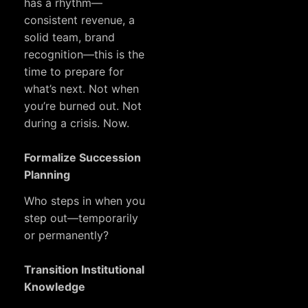
has a rhythm—
consistent revenue, a
solid team, brand
recognition—this is the
time to prepare for
what’s next. Not when
you’re burned out. Not
during a crisis. Now.
Formalize Succession
Planning
Who steps in when you
step out—temporarily
or permanently?
Transition Institutional
Knowledge