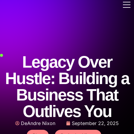
Legacy Over
Hustle: Building a
Business That
Outlives You
DeAndre Nixon
September 22, 2025