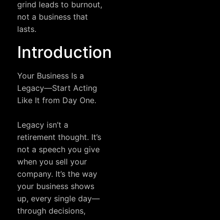
grind leads to burnout,
not a business that
lasts.
Introduction
Your Business Is a
Legacy—Start Acting
Like It from Day One.
Legacy isn’t a
retirement thought. It’s
not a speech you give
when you sell your
company. It’s the way
your business shows
up, every single day—
through decisions,