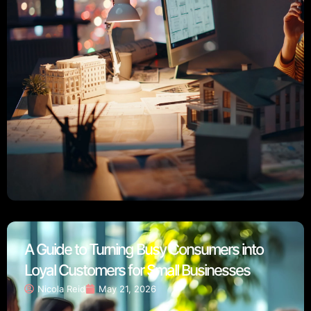
A Guide to Turning Busy Consumers into
Loyal Customers for Small Businesses
Nicola Reid
May 21, 2026