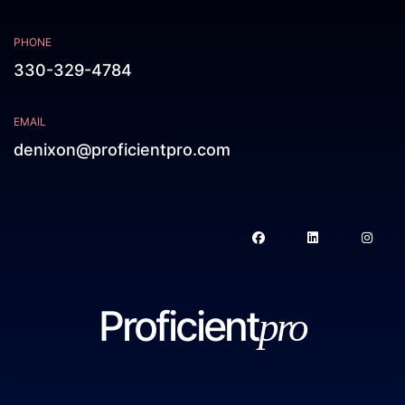
PHONE
330-329-4784
EMAIL
denixon@proficientpro.com
Proficient
pro