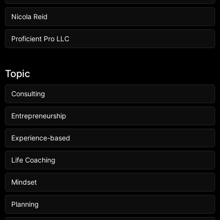
Nicola Reid
Proficient Pro LLC
Topic
Consulting
Entrepreneurship
Experience-based
Life Coaching
Mindset
Planning