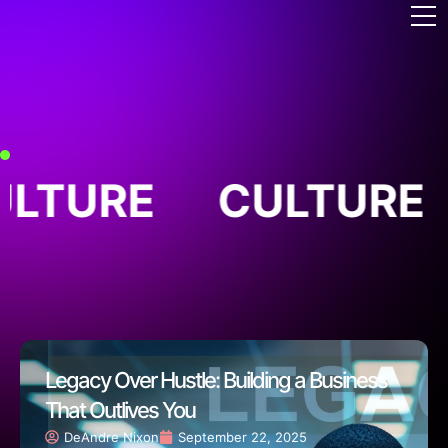
ULTURE
CULTURE
Legacy Over Hustle: Building a Business
That Outlives You
DeAndre Nixon
September 22, 2025