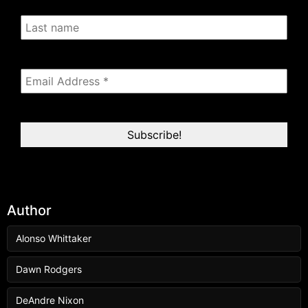
Author
Alonso Whittaker
Dawn Rodgers
DeAndre Nixon