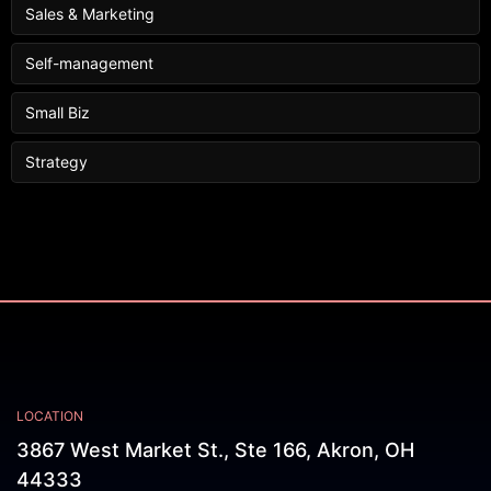
Sales & Marketing
Self-management
Small Biz
Strategy
LOCATION
3867 West Market St., Ste 166, Akron, OH
44333