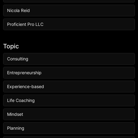
Nicola Reid
Proficient Pro LLC
Topic
Consulting
Entrepreneurship
Experience-based
Life Coaching
Mindset
Planning