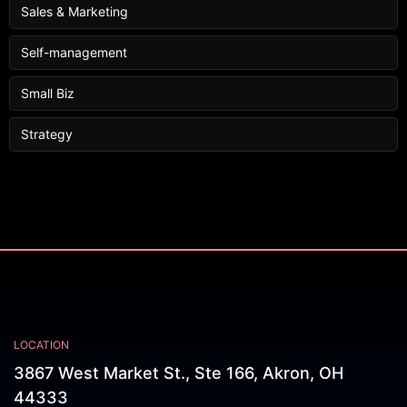
Sales & Marketing
Self-management
Small Biz
Strategy
LOCATION
3867 West Market St., Ste 166, Akron, OH
44333