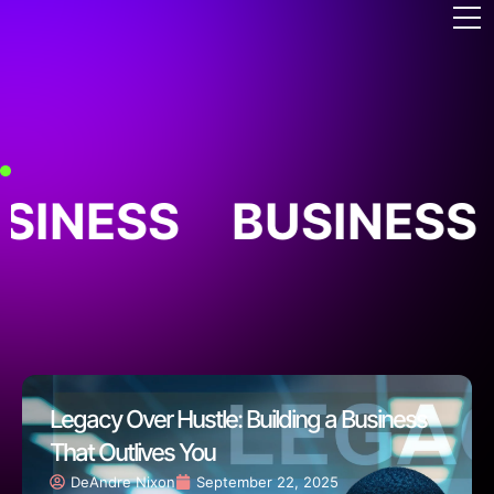
SINESS
BUSINESS
Legacy Over Hustle: Building a Business
That Outlives You
DeAndre Nixon
September 22, 2025