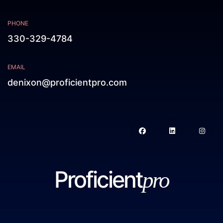
PHONE
330-329-4784
EMAIL
denixon@proficientpro.com
Proficient
pro