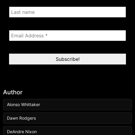
Author
Alonso Whittaker
Dawn Rodgers
DeAndre Nixon