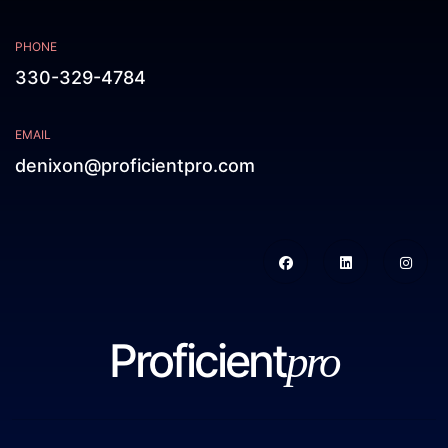
PHONE
330-329-4784
EMAIL
denixon@proficientpro.com
Proficient
pro