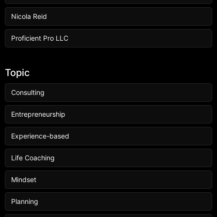
Nicola Reid
Proficient Pro LLC
Topic
Consulting
Entrepreneurship
Experience-based
Life Coaching
Mindset
Planning