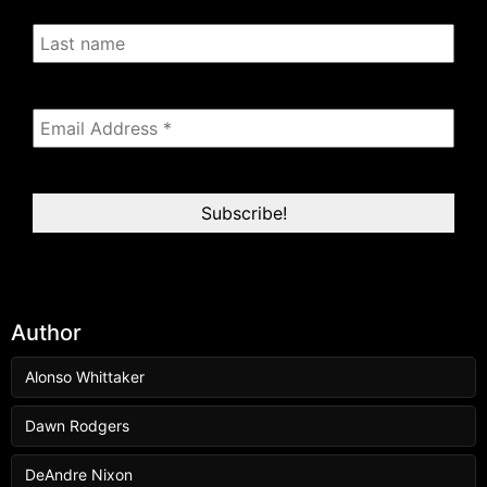
Author
Alonso Whittaker
Dawn Rodgers
DeAndre Nixon