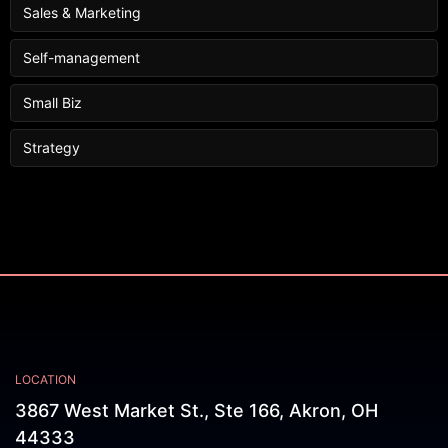
Sales & Marketing
Self-management
Small Biz
Strategy
LOCATION
3867 West Market St., Ste 166, Akron, OH
44333