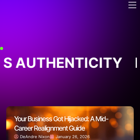
S AUTHENTICITY
B
Your Business Got Hijacked: A Mid-
Career Realignment Guide
DeAndre Nixon
January 26, 2026