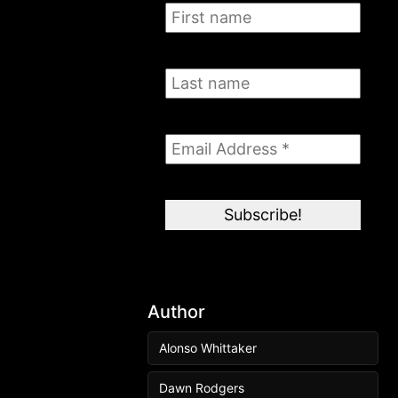
Author
Alonso Whittaker
Dawn Rodgers