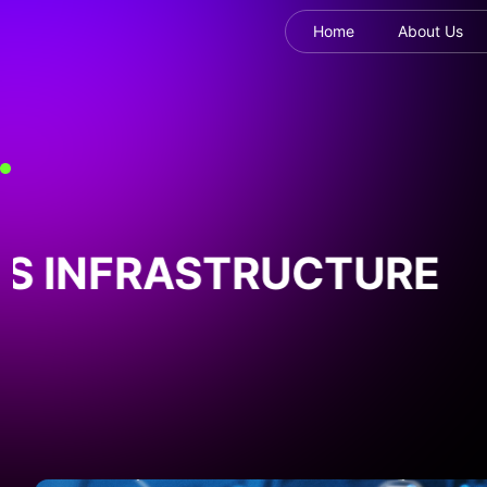
Home
About Us
 INFRASTRUCTURE