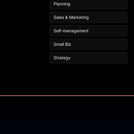
Planning
Sales & Marketing
Self-management
Small Biz
Strategy