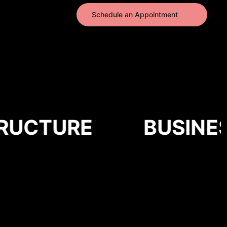
Schedule an Appointment
UCTURE
BUSINESS