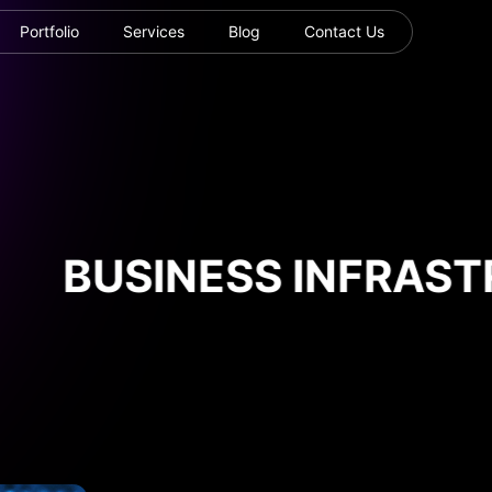
Portfolio
Services
Blog
Contact Us
BUSINESS INFRASTR