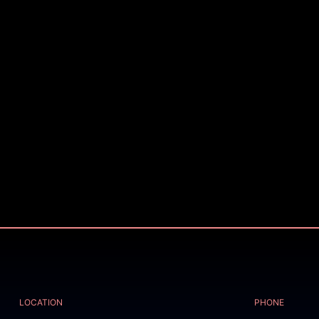
LOCATION
PHONE