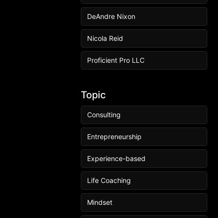
DeAndre Nixon
Nicola Reid
Proficient Pro LLC
Topic
Consulting
Entrepreneurship
Experience-based
Life Coaching
Mindset