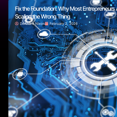
Fix the Foundation: Why Most Entrepreneurs 
Scaling the Wrong Thing
DeAndre Nixon
February 2, 2026