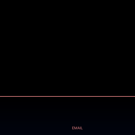
EMAIL