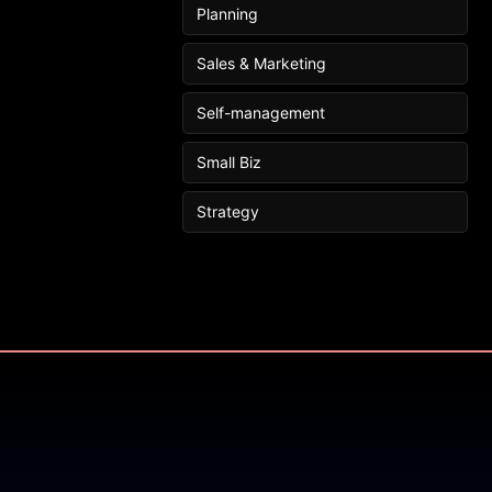
Planning
Sales & Marketing
Self-management
Small Biz
Strategy