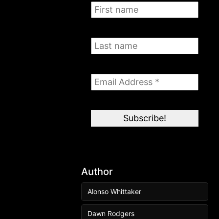
Author
Alonso Whittaker
Dawn Rodgers