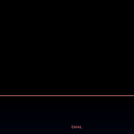
EMAIL