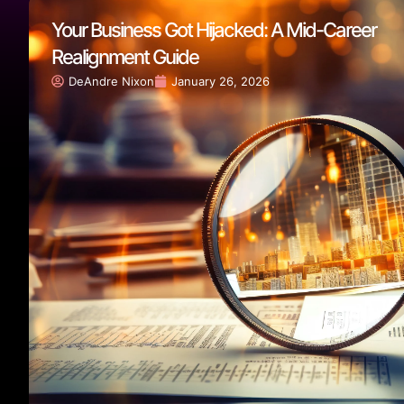
Your Business Got Hijacked: A Mid-Career
Realignment Guide
DeAndre Nixon
January 26, 2026