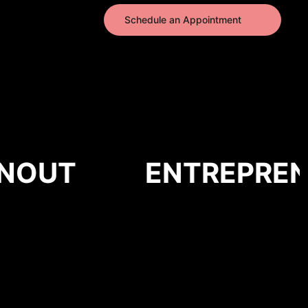
Schedule an Appointment
OUT
ENTREPRENE