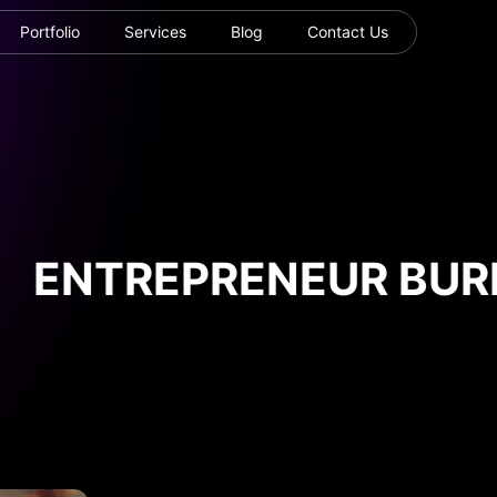
Portfolio
Services
Blog
Contact Us
ENTREPRENEUR BURN