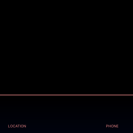
LOCATION
PHONE