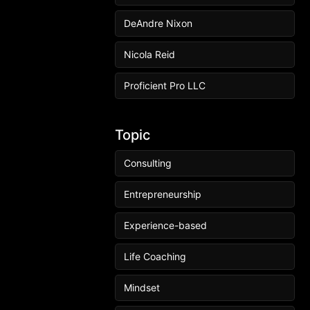
DeAndre Nixon
Nicola Reid
Proficient Pro LLC
Topic
Consulting
Entrepreneurship
Experience-based
Life Coaching
Mindset