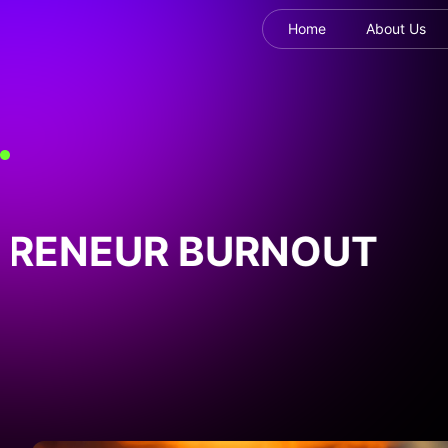
Home
About Us
RENEUR BURNOUT