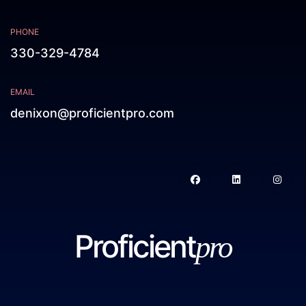
PHONE
330-329-4784
EMAIL
denixon@proficientpro.com
Proficient
pro