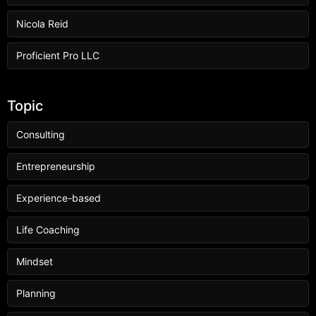
Nicola Reid
Proficient Pro LLC
Topic
Consulting
Entrepreneurship
Experience-based
Life Coaching
Mindset
Planning