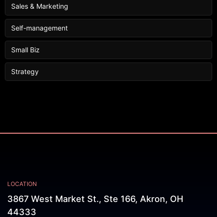
Sales & Marketing
Self-management
Small Biz
Strategy
LOCATION
3867 West Market St., Ste 166, Akron, OH
44333