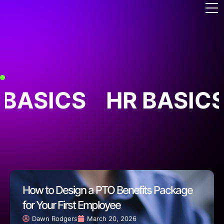
 BASICS
HR BASICS
How to Design a PTO Benefits Package
for Your First Employee
Dawn Rodgers
March 20, 2026