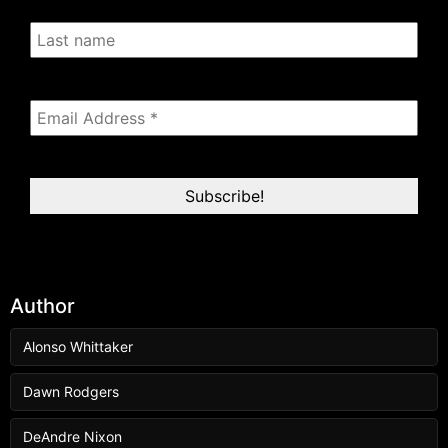
Author
Alonso Whittaker
Dawn Rodgers
DeAndre Nixon