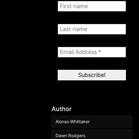
Author
Alonso Whittaker
Dawn Rodgers