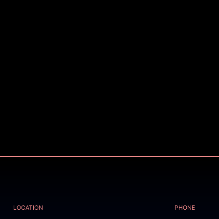
LOCATION
PHONE