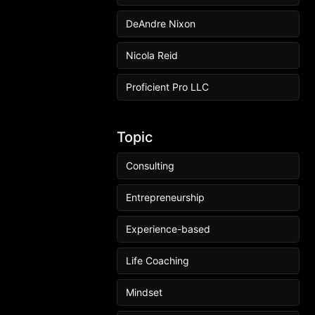
DeAndre Nixon
Nicola Reid
Proficient Pro LLC
Topic
Consulting
Entrepreneurship
Experience-based
Life Coaching
Mindset