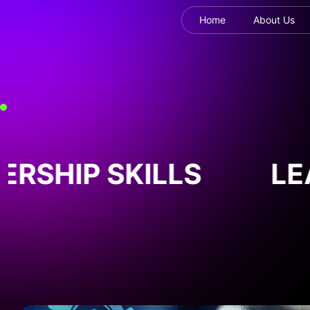
Home
About Us
RSHIP SKILLS
LEA