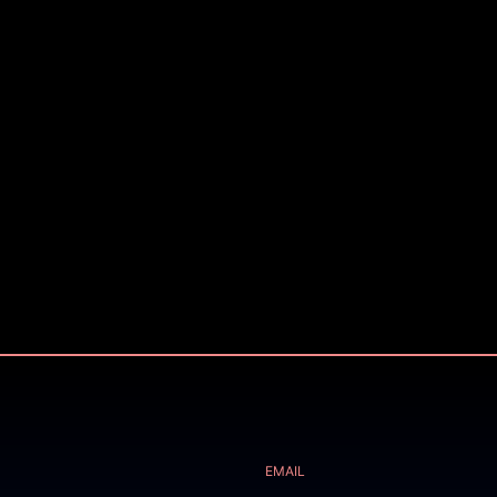
EMAIL