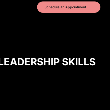
Schedule an Appointment
EADERSHIP SKILLS