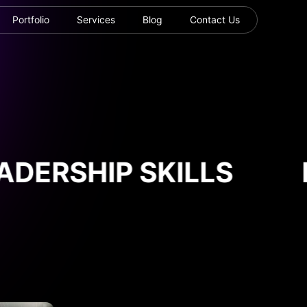
Portfolio
Services
Blog
Contact Us
DERSHIP SKILLS
L