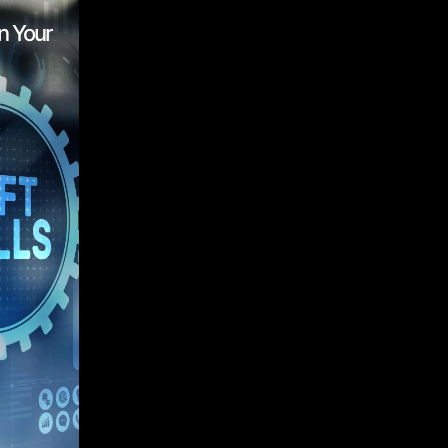
n Your