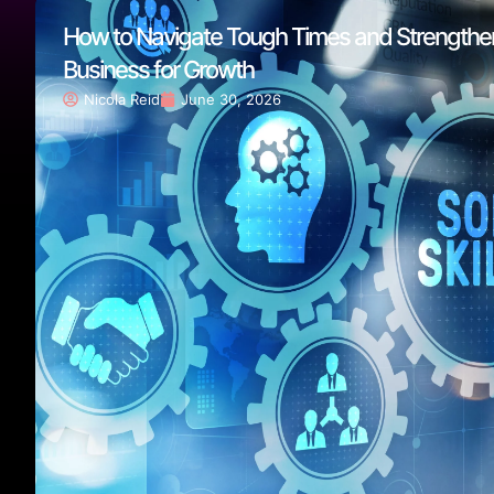
How to Navigate Tough Times and Strengthe
Business for Growth
Nicola Reid
June 30, 2026