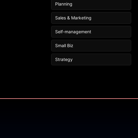
Planning
Sales & Marketing
Self-management
Small Biz
Strategy