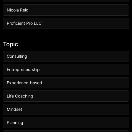
Nicola Reid
Proficient Pro LLC
Topic
Consulting
Entrepreneurship
Experience-based
Life Coaching
Mindset
Planning