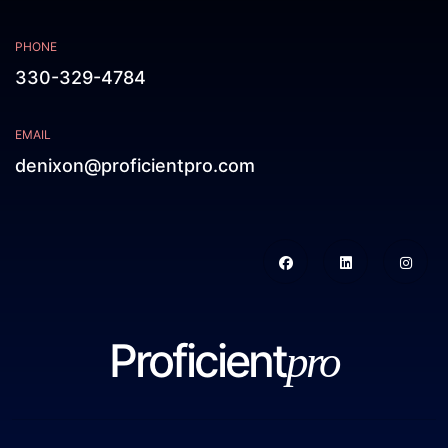
PHONE
330-329-4784
EMAIL
denixon@proficientpro.com
Proficient
pro