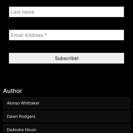
Author
Alonso Whittaker
Dawn Rodgers
DeAndre Nixon