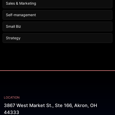
Sales & Marketing
Self-management
Small Biz
Strategy
LOCATION
3867 West Market St., Ste 166, Akron, OH
44333