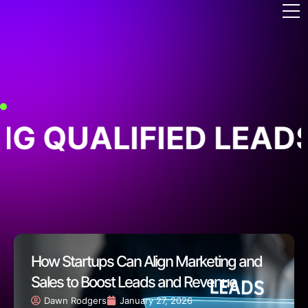
G QUALIFIED LEADS
How Startups Can Align Marketing and
Sales to Boost Leads and Revenue
Dawn Rodgers
January 27, 2026