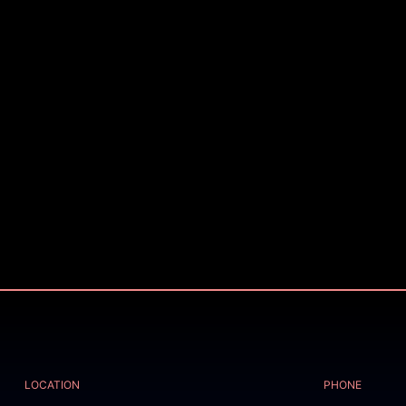
LOCATION
PHONE