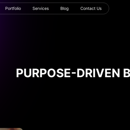
Portfolio
Services
Blog
Contact Us
PURPOSE-DRIVEN BU