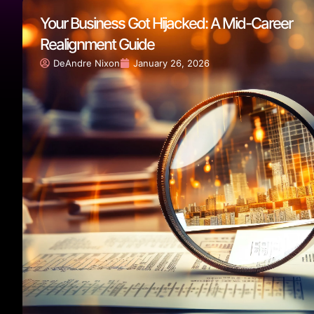
Your Business Got Hijacked: A Mid-Career
Realignment Guide
DeAndre Nixon
January 26, 2026