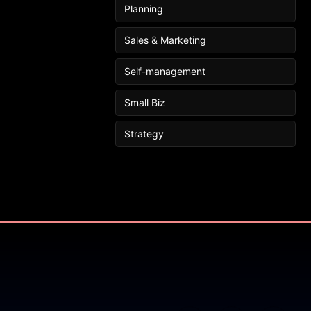
Planning
Sales & Marketing
Self-management
Small Biz
Strategy