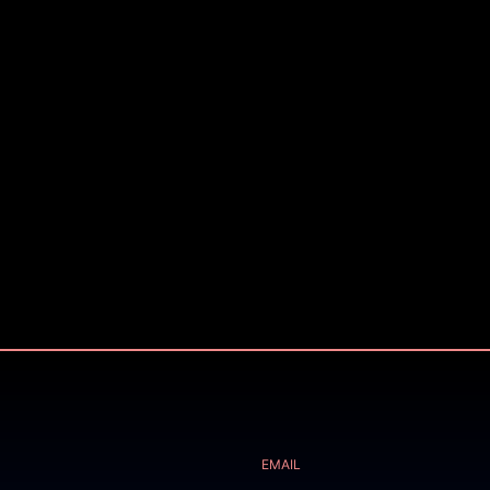
EMAIL