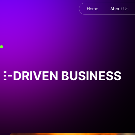
Home
About Us
DRIVEN BUSINESS