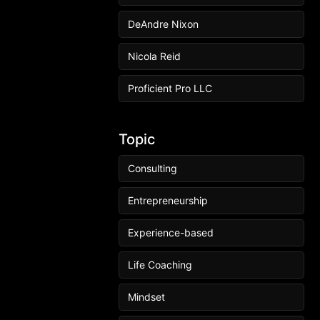
DeAndre Nixon
Nicola Reid
Proficient Pro LLC
Topic
Consulting
Entrepreneurship
Experience-based
Life Coaching
Mindset