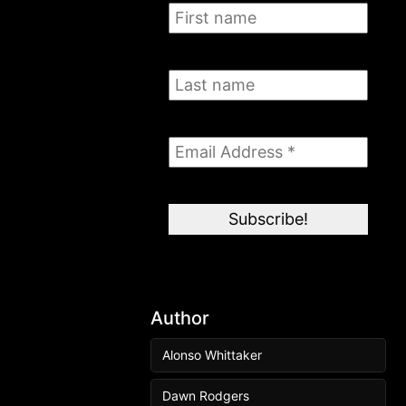
Author
Alonso Whittaker
Dawn Rodgers