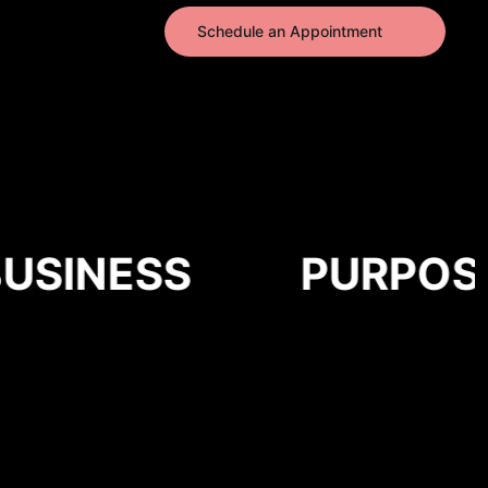
Schedule an Appointment
SINESS
PURPOSE-