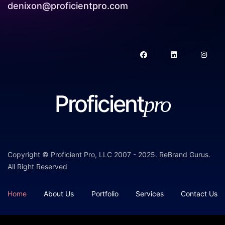
denixon@proficientpro.com
Proficient
pro
Copyright © Proficient Pro, LLC 2007 - 2025.
ReBrand Gurus
.
All Right Reserved
Home
About Us
Portfolio
Services
Contact Us