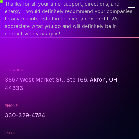
Thanks for all your time, support, directions, and
energy. I would definitely recommend your companies
to anyone interested in forming a non-profit. We
appreciate what you do and will definitely be in
contact with you again!
LOCATION
3867 West Market St., Ste 166, Akron, OH
44333
PHONE
330-329-4784
EMAIL